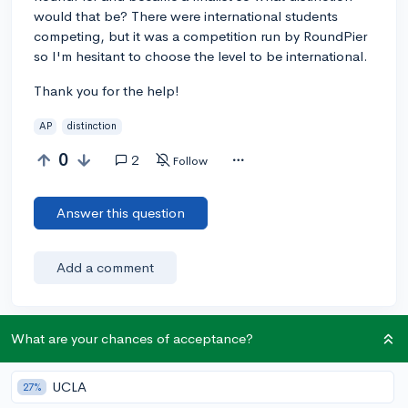
would that be? There were international students
competing, but it was a competition run by RoundPier
so I'm hesitant to choose the level to be international.
Thank you for the help!
AP
distinction
0
2
Follow
Answer this question
Add a comment
What are your chances of acceptance?
Earn karma by helping others:
1 karma for each ⬆️ upvote on your answer, and 20
UCLA
27%
karma if your answer is marked accepted.