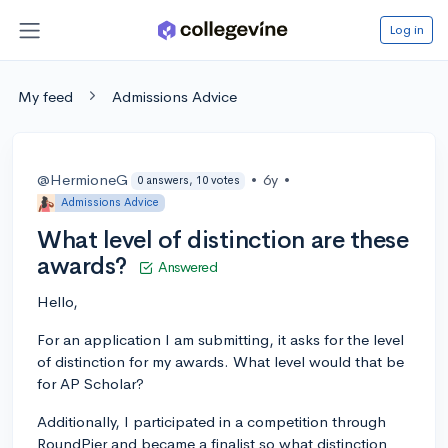
Log in
My feed
Admissions Advice
@HermioneG
•
6y
•
0 answers, 10 votes
Admissions Advice
What level of distinction are these
awards?
Answered
Hello,
For an application I am submitting, it asks for the level
of distinction for my awards. What level would that be
for AP Scholar?
Additionally, I participated in a competition through
RoundPier and became a finalist so what distinction