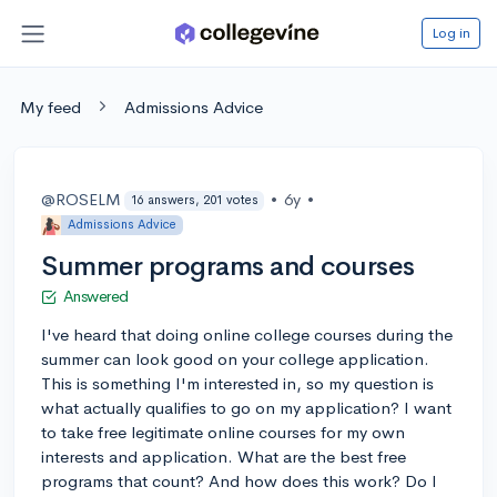
Log in
My feed
Admissions Advice
@ROSELM
•
6y
•
16 answers, 201 votes
Admissions Advice
Summer programs and courses
Answered
I've heard that doing online college courses during the
summer can look good on your college application.
This is something I'm interested in, so my question is
what actually qualifies to go on my application? I want
to take free legitimate online courses for my own
interests and application. What are the best free
programs that count? And how does this work? Do I