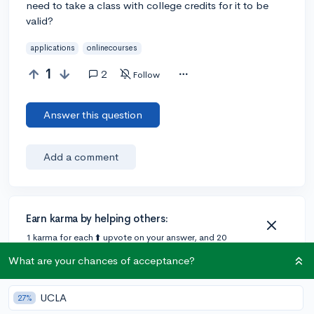
need to take a class with college credits for it to be
valid?
applications
onlinecourses
1
2
Follow
Answer this question
Add a comment
Earn karma by helping others:
1 karma for each ⬆️ upvote on your answer, and 20
karma if your answer is marked accepted.
What are your chances of acceptance?
2 answers
UCLA
27%