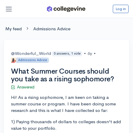
Log in
My feed
Admissions Advice
@Wonderful_World
•
6y
•
0 answers, 1 vote
Admissions Advice
What Summer Courses should
you take as a rising sophomore?
Answered
Hi! As a rising sophomore, I am keen on taking a
summer course or program. I have been doing some
research and this is what I have collected so far:
1) Paying thousands of dollars to colleges doesn't add
value to your portfolio.