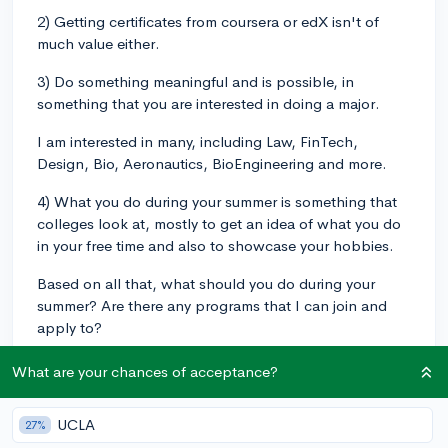
2) Getting certificates from coursera or edX isn't of
much value either.
3) Do something meaningful and is possible, in
something that you are interested in doing a major.
I am interested in many, including Law, FinTech,
Design, Bio, Aeronautics, BioEngineering and more.
4) What you do during your summer is something that
colleges look at, mostly to get an idea of what you do
in your free time and also to showcase your hobbies.
Based on all that, what should you do during your
summer? Are there any programs that I can join and
apply to?
onlinecourses
summer-program
What are your chances of acceptance?
1
1
Follow
UCLA
27%