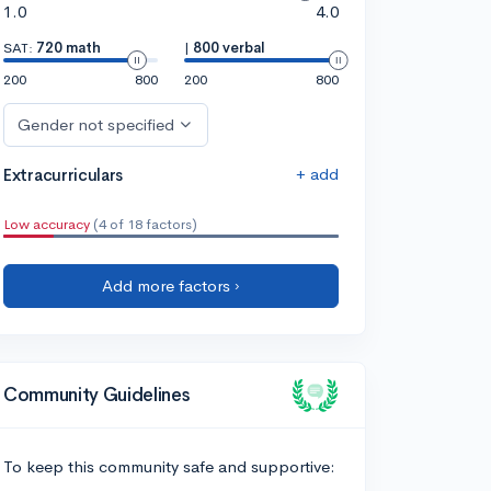
1.0
4.0
SAT:
720 math
|
800 verbal
200
800
200
800
Gender not specified
+ add
Extracurriculars
Low accuracy
(4 of 18 factors)
Add more factors ›
Community Guidelines
To keep this community safe and supportive: