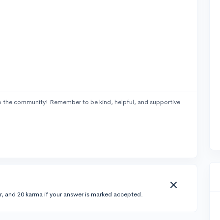
 the community! Remember to be kind, helpful, and supportive
r, and 20 karma if your answer is marked accepted.