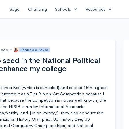
expand_more
expand_more
Sage
Chancing
Schools
Resources
s ago
•
Admissions Advice
seed in the National Political
enhance my college
l Science Bee (which is canceled) and scored 15th highest
I entered it as a Tier B Non-Art Competition because I
that because the competition is not as well known, the
. The NPSB is run by International Academic
/varsity-and-junior-varsity/); they also conduct the
national History Olympiad, US History Bee, US
ional Geography Championships, and National