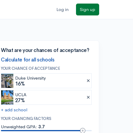
Log in
Sign up
What are your chances of acceptance?
Calculate for all schools
YOUR CHANCE OF ACCEPTANCE
Duke University
16%
UCLA
27%
+ add school
YOUR CHANCING FACTORS
Unweighted GPA:
3.7