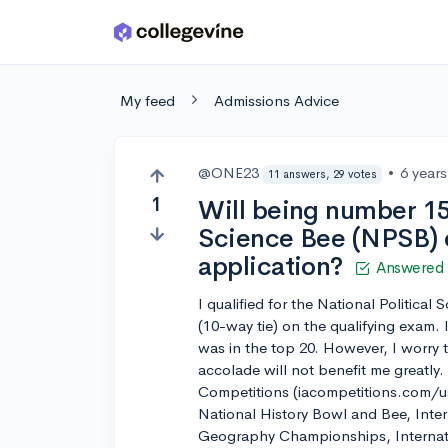
Skip to main content
My feed
Admissions Advice
@ONE23
•
6 year
11 answers, 29 votes
1
Will being number 15 
Science Bee (NPSB) 
application?
Answered
I qualified for the National Politica
(10-way tie) on the qualifying exam. 
was in the top 20. However, I worry 
accolade will not benefit me greatly
Competitions (iacompetitions.com/usa
National History Bowl and Bee, Inter
Geography Championships, Internat