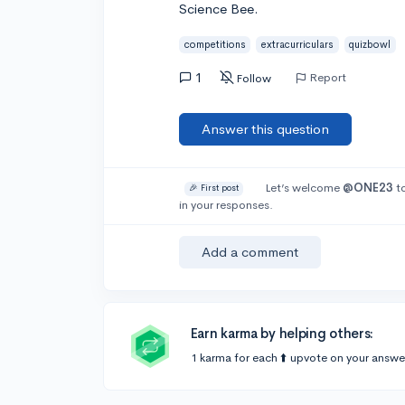
Science Bee.
competitions
extracurriculars
quizbowl
1
Report
Follow
Answer this question
Let’s welcome
@ONE23
to
🎉 First post
in your responses.
Add a comment
Earn karma by helping others:
1 karma for each ⬆️ upvote on your answe