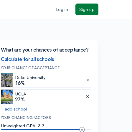
Log in
Sign up
What are your chances of acceptance?
Calculate for all schools
YOUR CHANCE OF ACCEPTANCE
Duke University
16%
UCLA
27%
+ add school
YOUR CHANCING FACTORS
Unweighted GPA:
3.7