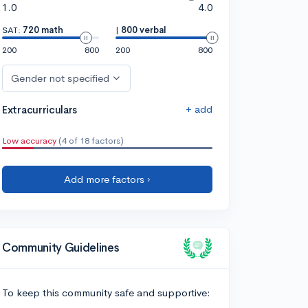
1.0
4.0
SAT:
720 math
|
800 verbal
200
800
200
800
Gender not specified
+ add
Extracurriculars
Low accuracy
(4 of 18 factors)
Add more factors ›
Community Guidelines
To keep this community safe and supportive: