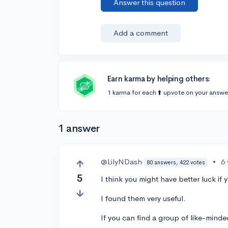
Answer this question
Add a comment
Earn karma by helping others:
1 karma for each ⬆️ upvote on your answe
1 answer
@LilyNDash
•
6
80 answers, 422 votes
5
I think you might have better luck i
I found them very useful.
If you can find a group of like-minde