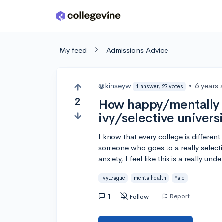
Skip to main content
My feed
Admissions Advice
@kinseyw
•
6 years
1 answer, 27 votes
2
How happy/mentally h
ivy/selective univers
I know that every college is differe
someone who goes to a really selectiv
anxiety, I feel like this is a really u
IvyLeague
mentalhealth
Yale
1
Report
Follow