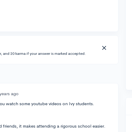
r, and 20 karma if your answer is marked accepted.
 years ago
f you watch some youtube videos on Ivy students.
d friends, it makes attending a rigorous school easier.