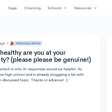
expand_more
expand_more
Sage
Chancing
Schools
Resources
 ago
•
Admissions Advice
ealthy are you at your
ity? (please please be genuine!)
nt which is why 3+ responses would be helpful. As
e high school and is already struggling a bit with
nder-discussed topic. Thanks in advance! :)