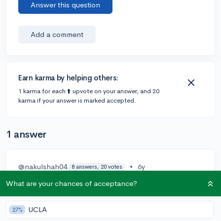
Answer this question
Add a comment
Earn karma by helping others:
1 karma for each ⬆️ upvote on your answer, and 20
karma if your answer is marked accepted.
1 answer
@nakulshah04
•
6y
8 answers, 20 votes
Heyy!
What are your chances of acceptance?
Doing the cybersecurity course and getting a course
UCLA
27%
will be helpful but what colleges see is how you apply