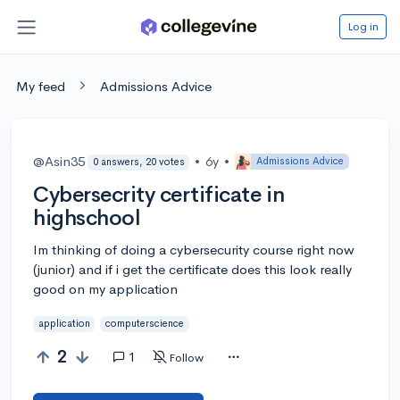
Log in
My feed
Admissions Advice
@Asin35
•
6y
•
Admissions Advice
0 answers, 20 votes
Cybersecrity certificate in
highschool
Im thinking of doing a cybersecurity course right now
(junior) and if i get the certificate does this look really
good on my application
application
computerscience
2
1
Follow