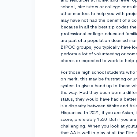
school, hire tutors or college consult
other mentors to help you with proj
may have not had the benefit of a col
because in all the best zip codes the
professional college-educated families
are part of a population deemed marg
BIPOC groups, you typically have low
perform a lot of volunteering or comm
chores or expected to work to help p
For those high school students who 
on merit, this may be frustrating or u
system to give a hand up to those w
the way. Had they been born a differ
status, they would have had a better
is a disparity between White and As
Hispanics. In 2021, if you are Asian,
score, preferably 1550. But if you ar
challenging. When you look at youtub
that AA is well in play at all the Elite 