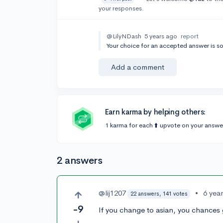
your responses.
@LilyNDash
5 years ago
report
Your choice for an accepted answer is s
Add a comment
Earn karma by helping others:
1 karma for each ⬆️ upvote on your answe
2 answers
@lij1207
•
6 yea
22 answers, 141 votes
-9
If you change to asian, you chances 