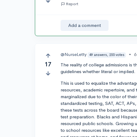
Report
Add a comment
@NurseLetty
•
6
49 answers, 255 votes
17
The reality of college admissions is 
guidelines whether literal or implied.
This is used to equalize the advanta
resources, academic repertoire, and t
marginalized due to the color of their
standardized testing, SAT, ACT, APs,
these tests across the board because 
test preparation. Blacks and Hispani
resourced public schools. Growing 
to school resources like excellent t
and resources at home, and fewer opp