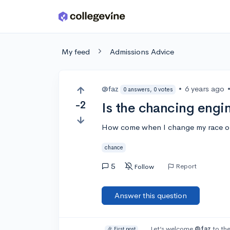
Skip to main content
My feed
Admissions Advice
@faz
•
6 years ago
0 answers, 0 votes
-2
Is the chancing engi
How come when I change my race on
chance
5
Report
Follow
Answer this question
Let’s welcome
@faz
to the
🎉 First post