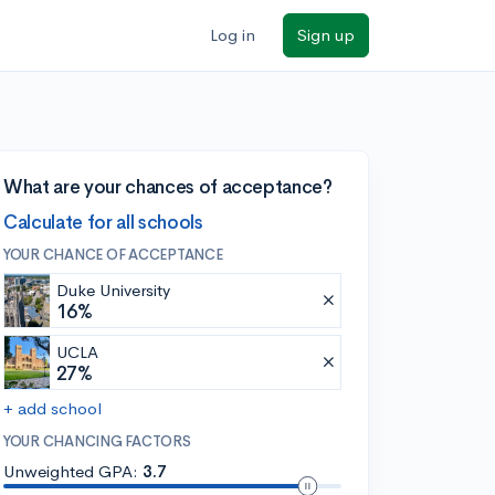
Log in
Sign up
What are your chances of acceptance?
Calculate for all schools
YOUR CHANCE OF ACCEPTANCE
Duke University
16%
UCLA
27%
+ add school
YOUR CHANCING FACTORS
Unweighted GPA:
3.7