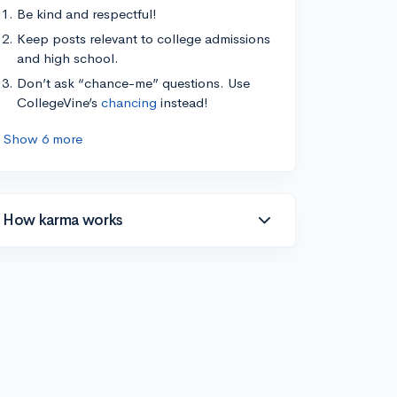
Be kind and respectful!
Keep posts relevant to college admissions
and high school.
Don’t ask “chance-me” questions. Use
CollegeVine’s
chancing
instead!
Show 6 more
How karma works