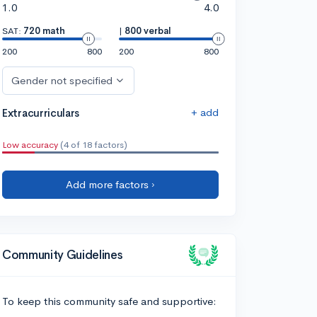
1.0
4.0
SAT:
720 math
|
800 verbal
200
800
200
800
Gender not specified
+ add
Extracurriculars
Low accuracy
(4 of 18 factors)
Add more factors ›
Community Guidelines
To keep this community safe and supportive: