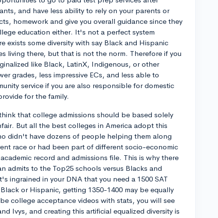
ants, and have less ability to rely on your parents or
ects, homework and give you overall guidance since they
lege education either. It's not a perfect system
re exists some diversity with say Black and Hispanic
 living there, but that is not the norm. Therefore if you
inalized like Black, LatinX, Indigenous, or other
er grades, less impressive ECs, and less able to
unity service if you are also responsible for domestic
rovide for the family.
think that college admissions should be based solely
nfair. But all the best colleges in America adopt this
ho didn't have dozens of people helping them along
ent race or had been part of different socio-economic
 academic record and admissions file. This is why there
ian admits to the Top25 schools versus Blacks and
 it's ingrained in your DNA that you need a 1500 SAT
e Black or Hispanic, getting 1350-1400 may be equally
e college acceptance videos with stats, you will see
and Ivys, and creating this artificial equalized diversity is