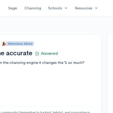
expand_more
expand_more
Sage
Chancing
Schools
Resources
•
Admissions Advice
ne accurate
Answered
 the chancing engine it changes the % so much?
 community! Remember to be kind, helpful, and supportive in