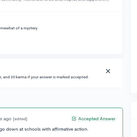
omewhat of a mystery.
r, and 20 karma if your answer is marked accepted.
rs ago
Accepted Answer
[edited]
go down at schools with affirmative action.