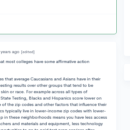
 years ago
[edited]
that most colleges have some affirmative action
ges that average Caucasians and Asians have in their
esting results over other groups that tend to be
 skin or race. For example across all types of
 State Testing, Blacks and Hispanics score lower on
of the zip codes and other factors that influence their
cs typically live in lower-income zip codes with lower-
up in these neighborhoods means you have less access
eachers and materials and equipment, less technology
ortunities to go to paid test prep services after