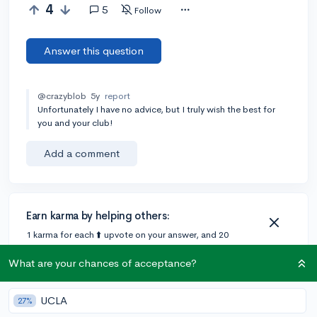
4
5
Follow
Answer this question
@crazyblob
5y
report
Unfortunately I have no advice, but I truly wish the best for
you and your club!
Add a comment
Earn karma by helping others:
1 karma for each ⬆️ upvote on your answer, and 20
karma if your answer is marked accepted.
What are your chances of acceptance?
2 answers
UCLA
27%