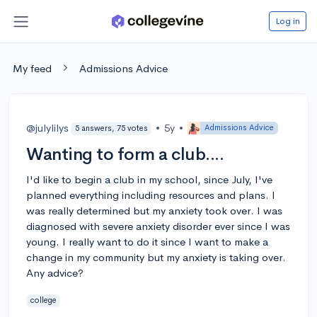
Log in
My feed
Admissions Advice
@julylilys
•
5y
•
Admissions Advice
5 answers, 75 votes
Wanting to form a club....
I'd like to begin a club in my school, since July, I've
planned everything including resources and plans. I
was really determined but my anxiety took over. I was
diagnosed with severe anxiety disorder ever since I was
young. I really want to do it since I want to make a
change in my community but my anxiety is taking over.
Any advice?
college