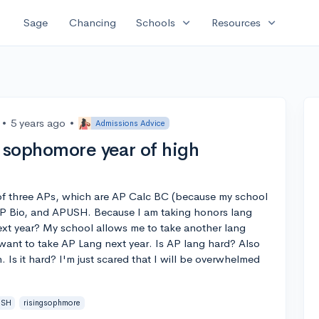
expand_more
expand_more
Sage
Chancing
Schools
Resources
•
5 years ago
•
Admissions Advice
r sophomore year of high
 of three APs, which are AP Calc BC (because my school
 AP Bio, and APUSH. Because I am taking honors lang
next year? My school allows me to take another lang
 want to take AP Lang next year. Is AP lang hard? Also
. Is it hard? I'm just scared that I will be overwhelmed
USH
risingsophmore