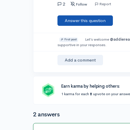
2
Report
Follow
Answer this question
Let’s welcome
@addiere
🎉 First post
supportive in your responses.
Add a comment
Earn karma by helping others:
1 karma for each ⬆️ upvote on your answe
2 answers