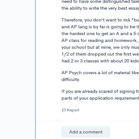
need to have some distinguished tal
the ability to write the very best essa
Therefore, you don't want to risk "b
and AP lang is by far is going to be
the hardest one to get an A and a 5 
AP class for reading and homework, t
your school but at mine, we only mus
1/2 of them dropped out the first w
had 2 or 3 classes with about 20 kid
AP Psych covers a lot of material lik
difficulty.
If you are already scared of signing f
parts of your application requiremen
Report
Add a comment