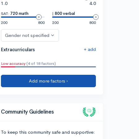
1.0
4.0
SAT:
720 math
|
800 verbal
200
800
200
800
Gender not specified
+ add
Extracurriculars
Low accuracy
(4 of 18 factors)
Add more factors ›
Community Guidelines
To keep this community safe and supportive: