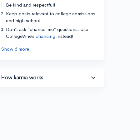
Be kind and respectful!
Keep posts relevant to college admissions
and high school.
Don’t ask “chance-me” questions. Use
CollegeVine’s
chancing
instead!
Show 6 more
How karma works