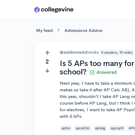
Skip to main content
My feed
Admissions Advice
@addiereadsbooks
9 answers, 19 votes
2
Is 5 APs too many fo
school?
Answered
Next year, I have to take a minimum
makes us take it after AP Calc AB),
this year, shouldn't I take AP Lang 
course before AP Lang, but I think I
for electives, I want to take AP Psych
with 5 APs.
apbio
apcalcbc
aplang
appsych
AP