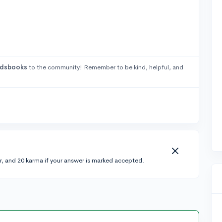
adsbooks
to the community! Remember to be kind, helpful, and
r, and 20 karma if your answer is marked accepted.