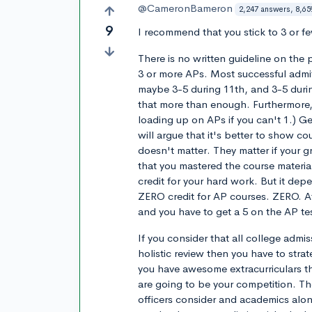
@CameronBameron
2,247 answers, 8,65
9
I recommend that you stick to 3 or f
There is no written guideline on the
3 or more APs. Most successful admit
maybe 3-5 during 11th, and 3-5 durin
that more than enough. Furthermore, 
loading up on APs if you can't 1.) G
will argue that it's better to show c
doesn't matter. They matter if your g
that you mastered the course material
credit for your hard work. But it de
ZERO credit for AP courses. ZERO. At
and you have to get a 5 on the AP tes
If you consider that all college adm
holistic review then you have to stra
you have awesome extracurriculars th
are going to be your competition. Th
officers consider and academics alone