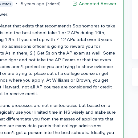
•
5 years ago
Accepted Answer
[edited]
9 votes
ewer.
 planet that exists that recommends Sophomores to take
s into the best school take 1 or 2 APs during 10th,
g 12th. If you end up with 7-12 APs total over 3 years
no admissions officer is going to reward you for
ets As in them, 2.) Get 5s on the AP exam as well. Some
ourse rigor and not take the AP Exams or that the exam
rades aren't perfect or you are trying to show evidence
 or are trying to place out of a college course or get
pends where you apply. At Williams or Brown, you get
 Harvard, not all AP courses are considered for credit
t to receive credit.
issions processes are not meritocracies but based on a
tegically use your limited time in HS wisely and make sure
at differentiate you from the masses of applicants that
ere are many data points that college admissions
 can't get a person into the best schools. Ideally, you