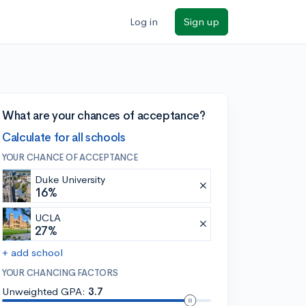
Log in
Sign up
What are your chances of acceptance?
Calculate for all schools
YOUR CHANCE OF ACCEPTANCE
Duke University
16%
UCLA
27%
+ add school
YOUR CHANCING FACTORS
Unweighted GPA:
3.7