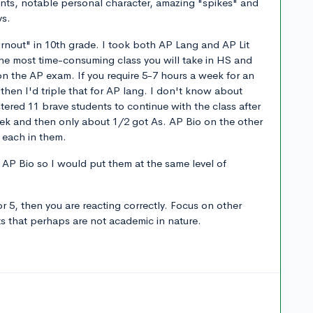
ents, notable personal character, amazing "spikes" and
ys.
urnout" in 10th grade. I took both AP Lang and AP Lit
 the most time-consuming class you will take in HS and
on the AP exam. If you require 5-7 hours a week for an
hen I'd triple that for AP lang. I don't know about
tered 11 brave students to continue with the class after
eek and then only about 1/2 got As. AP Bio on the other
s each in them.
e AP Bio so I would put them at the same level of
or 5, then you are reacting correctly. Focus on other
ts that perhaps are not academic in nature.