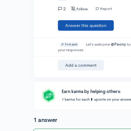
2
Report
Follow
Answer this question
Let’s welcome
@Peony
to
🎉 First post
your responses.
Add a comment
Earn karma by helping others:
1 karma for each ⬆️ upvote on your answe
1 answer