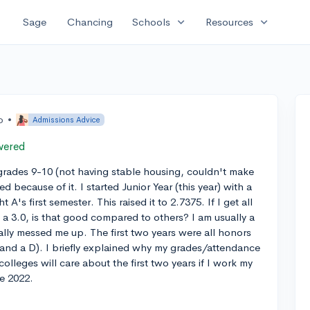
expand_more
expand_more
Sage
Chancing
Schools
Resources
o
•
Admissions Advice
wered
 grades 9-10 (not having stable housing, couldn't make
d because of it. I started Junior Year (this year) with a
's first semester. This raised it to 2.7375. If I get all
o a 3.0, is that good compared to others? I am usually a
ally messed me up. The first two years were all honors
(and a D). I briefly explained why my grades/attendance
olleges will care about the first two years if I work my
ne 2022.