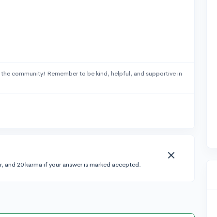
 the community! Remember to be kind, helpful, and supportive in
r, and 20 karma if your answer is marked accepted.