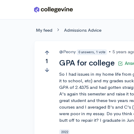
Skip to main content
My feed
Admissions Advice
@Peony
•
5 years ag
0 answers, 1 vote
1
GPA for college
Ans
So I had issues in my home life from
it to school, etc) and my grades sucke
GPA of 2.4375 and had gotten straight A
A's again this semester and raise it t
great student and these two years re
courses and I averaged B's and C's 
were poor in my essay. Do you think c
butt off to repair it? I graduate in Ju
2022