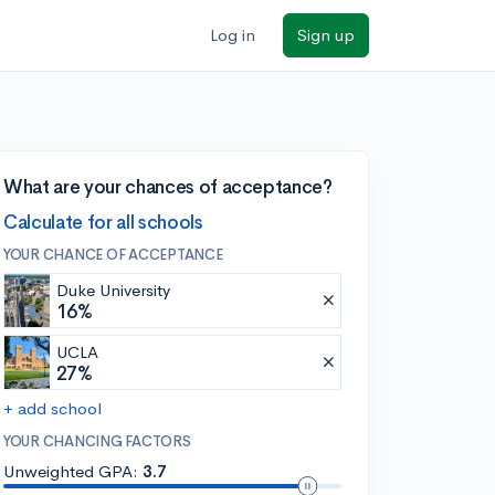
Log in
Sign up
What are your chances of acceptance?
Calculate for all schools
YOUR CHANCE OF ACCEPTANCE
Duke University
16%
UCLA
27%
+ add school
YOUR CHANCING FACTORS
Unweighted GPA:
3.7