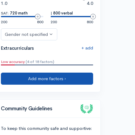
1.0
4.0
SAT:
720 math
|
800 verbal
200
800
200
800
Gender not specified
+ add
Extracurriculars
Low accuracy
(4 of 18 factors)
Add more factors ›
Community Guidelines
To keep this community safe and supportive: