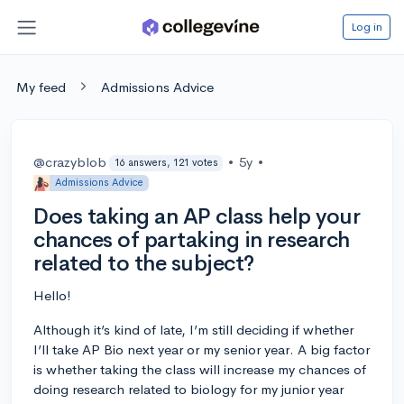
Log in
My feed
Admissions Advice
@crazyblob
•
5y
•
16 answers, 121 votes
Admissions Advice
Does taking an AP class help your
chances of partaking in research
related to the subject?
Hello!
Although it’s kind of late, I’m still deciding if whether
I’ll take AP Bio next year or my senior year. A big factor
is whether taking the class will increase my chances of
doing research related to biology for my junior year