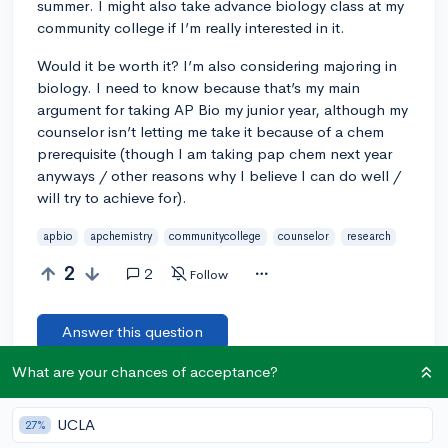
summer. I might also take advance biology class at my
community college if I’m really interested in it.
Would it be worth it? I’m also considering majoring in
biology. I need to know because that’s my main
argument for taking AP Bio my junior year, although my
counselor isn’t letting me take it because of a chem
prerequisite (though I am taking pap chem next year
anyways / other reasons why I believe I can do well /
will try to achieve for).
apbio
apchemistry
communitycollege
counselor
research
2
2
Follow
Answer this question
What are your chances of acceptance?
Add a comment
UCLA
27%