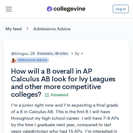
Log in
My feed
Admissions Advice
@bingsu.28
•
5y
•
8 answers, 48 votes
Admissions Advice
How will a B overall in AP
Calculus AB look for Ivy Leagues
and other more competitive
colleges?
Answered
I'm a junior right now and I'm expecting a final grade
of a B in Calculus AB. This is the first B I will have
throughout my high school career. I will have 7-8 APs
by the time I graduate next year, compared to last
years valedictorian who had 15 APs. I'm interested in