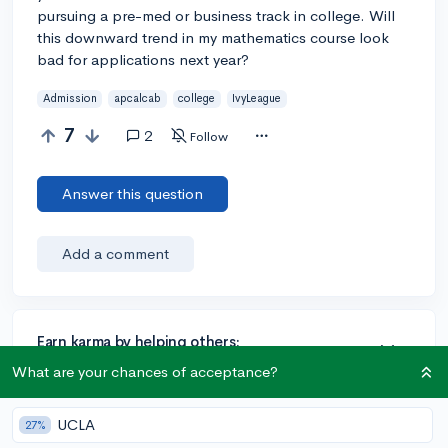
pursuing a pre-med or business track in college. Will
this downward trend in my mathematics course look
bad for applications next year?
Admission
apcalcab
college
IvyLeague
7
2
Follow
Answer this question
Add a comment
Earn karma by helping others:
1 karma for each ⬆️ upvote on your answer, and 20
What are your chances of acceptance?
karma if your answer is marked accepted.
UCLA
27%