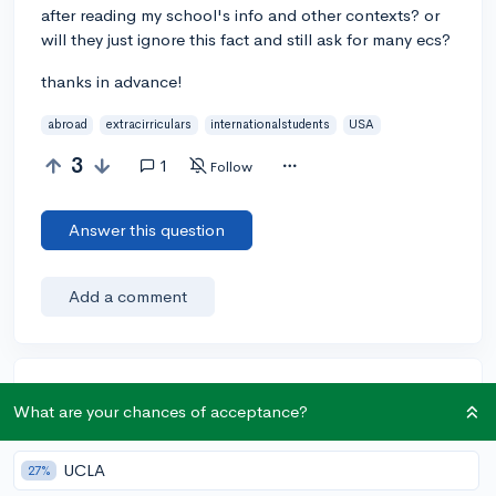
after reading my school's info and other contexts? or
will they just ignore this fact and still ask for many ecs?
thanks in advance!
abroad
extracirriculars
internationalstudents
USA
3
1
Follow
Answer this question
Add a comment
Earn karma by helping others:
What are your chances of acceptance?
1 karma for each ⬆️ upvote on your answer, and 20
karma if your answer is marked accepted.
UCLA
27%