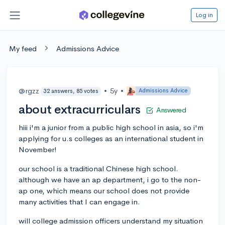
Log in
My feed
Admissions Advice
@rgzz
•
5y
•
Admissions Advice
32 answers, 85 votes
about extracurriculars
Answered
hiii i'm a junior from a public high school in asia, so i'm
applying for u.s colleges as an international student in
November!
our school is a traditional Chinese high school.
although we have an ap department, i go to the non-
ap one, which means our school does not provide
many activities that I can engage in.
will college admission officers understand my situation