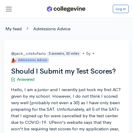
Log in
My feed
Admissions Advice
@jack_cristofano
•
5y
•
5 answers, 33 votes
Admissions Advice
Should I Submit my Test Scores?
Answered
Hello, I am a junior and I recently just took my first ACT
given by my school. However, I do not think I scored
very well (probably not even a 30) as I have only been
preparing for the SAT. Unfortunately, all 5 of the SATs
that I signed up for were cancelled by the test center
due to COVID-19. UPenn's website says that they
won't be requiring test scores for my application year,