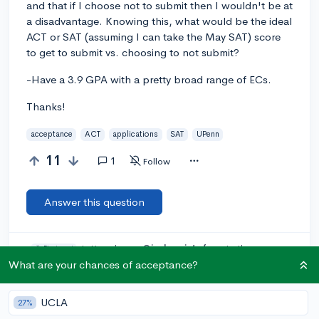
and that if I choose not to submit then I wouldn't be at
a disadvantage. Knowing this, what would be the ideal
ACT or SAT (assuming I can take the May SAT) score
to get to submit vs. choosing to not submit?
-Have a 3.9 GPA with a pretty broad range of ECs.
Thanks!
acceptance
ACT
applications
SAT
UPenn
11
1
Follow
Answer this question
Let’s welcome
@jack_cristofano
to the
🎉 First post
community! Remember to be kind, helpful, and supportive in
What are your chances of acceptance?
your responses.
UCLA
27%
Add a comment