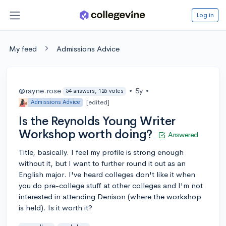
Log in
My feed
Admissions Advice
@rayne.rose
•
5y
•
54 answers, 126 votes
[edited]
Admissions Advice
Is the Reynolds Young Writer
Workshop worth doing?
Answered
Title, basically. I feel my profile is strong enough
without it, but I want to further round it out as an
English major. I've heard colleges don't like it when
you do pre-college stuff at other colleges and I'm not
interested in attending Denison (where the workshop
is held). Is it worth it?