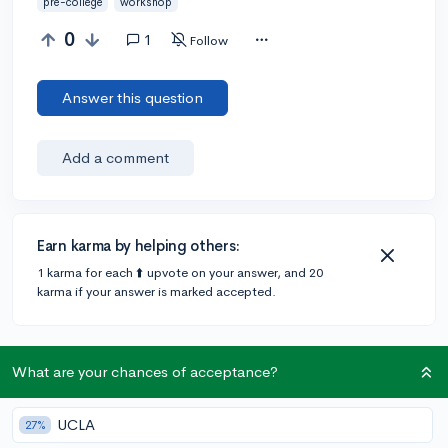
pre-college
workshop
0
1
Follow
Answer this question
Add a comment
Earn karma by helping others:
1 karma for each ⬆️ upvote on your answer, and 20
karma if your answer is marked accepted.
1 answer
What are your chances of acceptance?
UCLA
Accepted Answer
27%