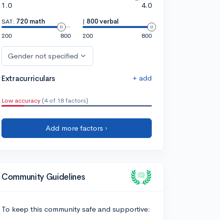
1.0
4.0
SAT:
720 math
|
800 verbal
200
800
200
800
Gender not specified
+ add
Extracurriculars
Low accuracy
(4 of 18 factors)
Add more factors ›
Community Guidelines
To keep this community safe and supportive: