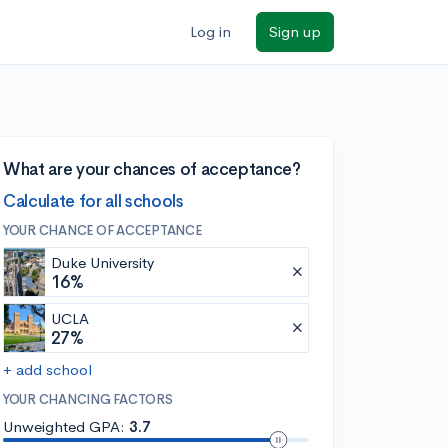
Log in
Sign up
What are your chances of acceptance?
Calculate for all schools
YOUR CHANCE OF ACCEPTANCE
Duke University
16%
UCLA
27%
+ add school
YOUR CHANCING FACTORS
Unweighted GPA:
3.7