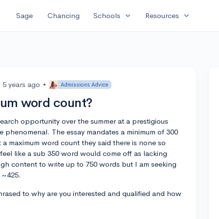
expand_more
expand_more
Sage
Chancing
Schools
Resources
5 years ago
•
Admissions Advice
mum word count?
research opportunity over the summer at a prestigious
o be phenomenal. The essay mandates a minimum of 300
 a maximum word count they said there is none so
 feel like a sub 350 word would come off as lacking
ough content to write up to 750 words but I am seeking
w ~425.
hrased to why are you interested and qualified and how