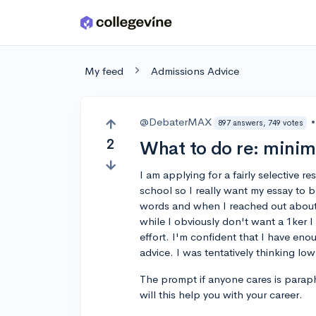
Skip to main content
My feed
Admissions Advice
@DebaterMAX
•
897 answers, 749 votes
2
What to do re: mini
I am applying for a fairly selective 
school so I really want my essay t
words and when I reached out about
while I obviously don't want a 1ker I
effort. I'm confident that I have en
advice. I was tentatively thinking lo
The prompt if anyone cares is parap
will this help you with your career.