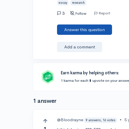
essay
research
3
Report
Follow
Answer this question
Add a comment
Earn karma by helping others:
1 karma for each ⬆️ upvote on your answe
1 answer
@Bloodrayne
•
5 
9 answers, 16 votes