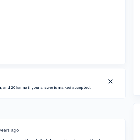
r, and 20 karma if your answer is marked accepted.
years ago