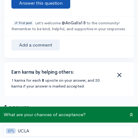
Answer this question
Let’s welcome
@AnGalla18
to the community!
🎉 First post
Remember to be kind, helpful, and supportive in your responses.
Add a comment
Earn karma by helping others:
1 karma for each ⬆️ upvote on your answer, and 20
karma if your answer is marked accepted.
1 answer
What are your chances of acceptance?
@IrrationalBattery
•
5y
1 answer, 10 votes
UCLA
27%