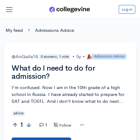
Log in
My feed
Admissions Advice
@AnGalla18
•
5y
•
Admissions Advice
0 answers, 1 vote
What do I need to do for
admission?
I'm confused. Now I am in the 10th grade of a high
school in Russia. I have already started to prepare for
SAT and TOEFL. And i don't know what to do next...
advice
1
1
Follow