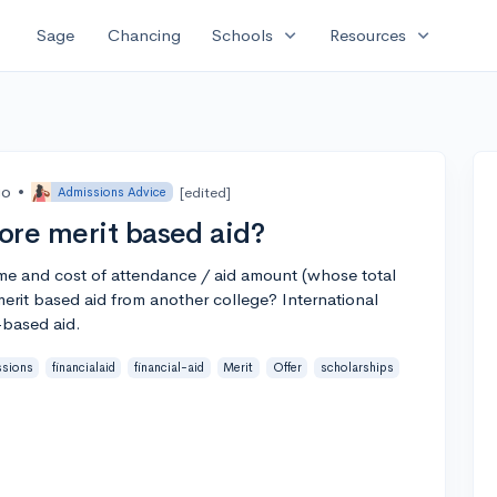
expand_more
expand_more
Sage
Chancing
Schools
Resources
go
•
[edited]
Admissions Advice
ore merit based aid?
name and cost of attendance / aid amount (whose total
merit based aid from another college? International
-based aid.
ssions
financialaid
financial-aid
Merit
Offer
scholarships