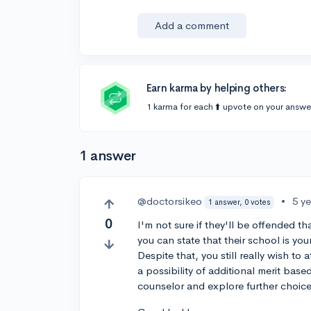
Add a comment
Earn karma by helping others:
1 karma for each ⬆️ upvote on your answe
1 answer
@doctorsikeo
•
5 y
1 answer, 0 votes
0
I'm not sure if they'll be offended t
you can state that their school is yo
Despite that, you still really wish t
a possibility of additional merit base
counselor and explore further choice