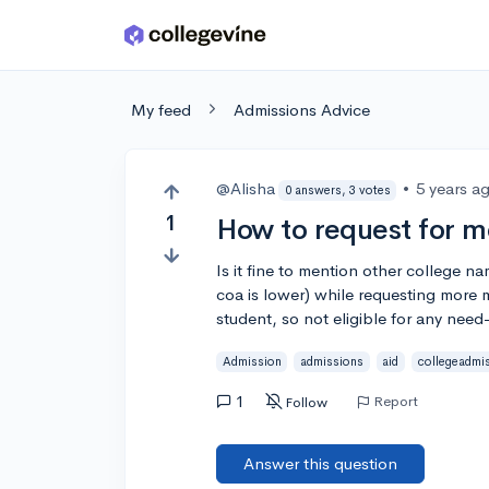
Skip to main content
My feed
Admissions Advice
@Alisha
•
5 years a
0 answers, 3 votes
1
How to request for m
Is it fine to mention other college 
coa is lower) while requesting more 
student, so not eligible for any need
Admission
admissions
aid
collegeadmi
1
Report
Follow
Answer this question