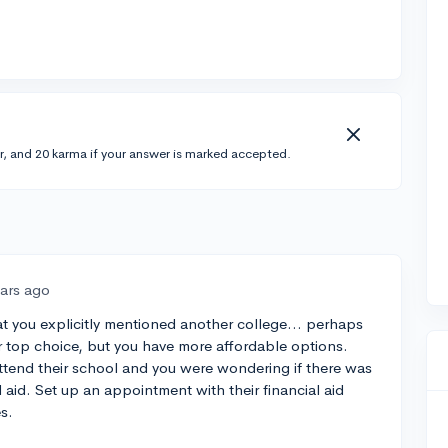
r, and 20 karma if your answer is marked accepted.
ears ago
hat you explicitly mentioned another college... perhaps
ur top choice, but you have more affordable options.
o attend their school and you were wondering if there was
d aid. Set up an appointment with their financial aid
s.