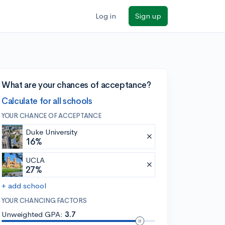
Log in
Sign up
What are your chances of acceptance?
Calculate for all schools
YOUR CHANCE OF ACCEPTANCE
Duke University
16%
UCLA
27%
+ add school
YOUR CHANCING FACTORS
Unweighted GPA:
3.7