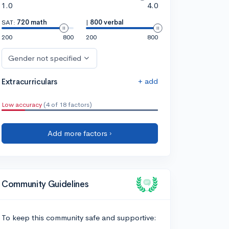
1.0
4.0
SAT:
720 math
|
800 verbal
200
800
200
800
Gender not specified
+ add
Extracurriculars
Low accuracy
(4 of 18 factors)
Add more factors ›
Community Guidelines
To keep this community safe and supportive: