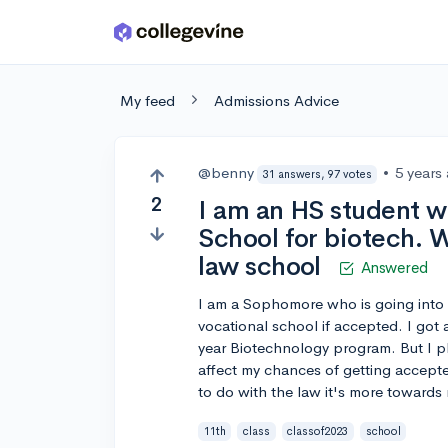
Skip to main content
My feed
Admissions Advice
@benny
•
5 years
31 answers, 97 votes
2
I am an HS student w
School for biotech. W
law school
Answered
I am a Sophomore who is going into 
vocational school if accepted. I got 
year Biotechnology program. But I pl
affect my chances of getting accepte
to do with the law it's more towards
11th
class
classof2023
school