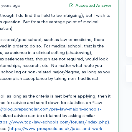
 years ago
Accepted Answer
though I do find the field to be intriguing), but I wish to
s question. But from the vantage point of medical
nation).
ssional/grad school, such as law or medicine, there
eved in order to do so. For medical school, that is the
, experience in a clinical setting (shadowing),
 experiences that, though are not required, would look
internships, research, etc. No matter what route you
l schooling or non-related major/degree, as long as you
an accomplish acceptance by taking non-traditional
l; as long as the criteria is met before applying, then it
rce for advice and scroll down for statistics on “Law
://blog.prepscholar.com/pre-law-majors-schools-
alized advice can be obtained by asking similar
ttps://www.top-law-schools.com/forums/index.php).
ce: (
https://www.prospects.ac.uk/jobs-and-work-