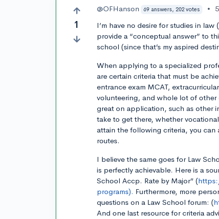
@OFHanson
•
5
69 answers, 202 votes
1
I’m have no desire for studies in law (
provide a “conceptual answer” to thi
school (since that’s my aspired desti
When applying to a specialized profe
are certain criteria that must be achi
entrance exam MCAT, extracurriculars
volunteering, and whole lot of other
great on application, such as other 
take to get there, whether vocationa
attain the following criteria, you c
routes.
I believe the same goes for Law Schoo
is perfectly achievable. Here is a sou
School Accp. Rate by Major” (
https
programs).
Furthermore, more person
questions on a Law School forum: (
h
And one last resource for criteria advi