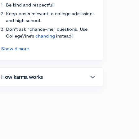
Be kind and respectful!
Keep posts relevant to college admissions
and high school.
Don’t ask “chance-me” questions. Use
CollegeVine’s
chancing
instead!
Show 6 more
How karma works