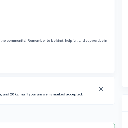
 the community! Remember to be kind, helpful, and supportive in
r, and 20 karma if your answer is marked accepted.