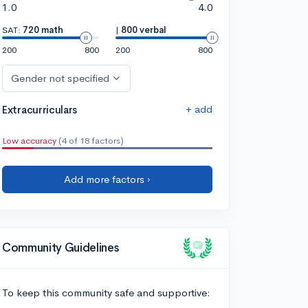
1.0
4.0
SAT:
720 math
|
800 verbal
200
800
200
800
Gender not specified
+ add
Extracurriculars
Low accuracy
(4 of 18 factors)
Add more factors ›
Community Guidelines
To keep this community safe and supportive: