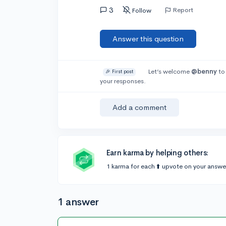
3
Report
Follow
Answer this question
Let’s welcome
@benny
to
🎉 First post
your responses.
Add a comment
Earn karma by helping others:
1 karma for each ⬆️ upvote on your answe
1 answer