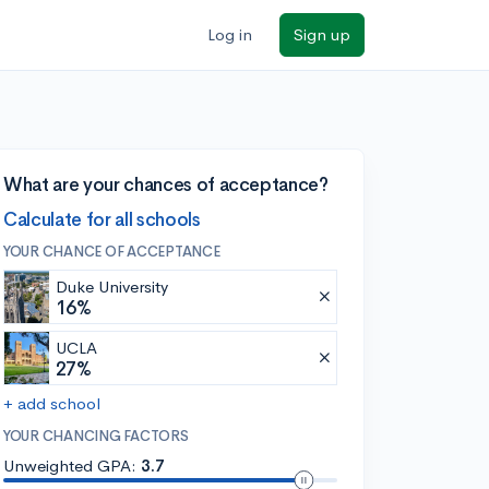
Log in
Sign up
What are your chances of acceptance?
Calculate for all schools
YOUR CHANCE OF ACCEPTANCE
Duke University
16%
UCLA
27%
+ add school
YOUR CHANCING FACTORS
Unweighted GPA:
3.7