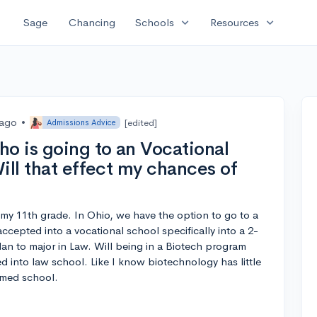
expand_more
expand_more
Sage
Chancing
Schools
Resources
 ago
•
[edited]
Admissions Advice
ho is going to an Vocational
ill that effect my chances of
my 11th grade. In Ohio, we have the option to go to a
accepted into a vocational school specifically into a 2-
an to major in Law. Will being in a Biotech program
d into law school. Like I know biotechnology has little
 med school.