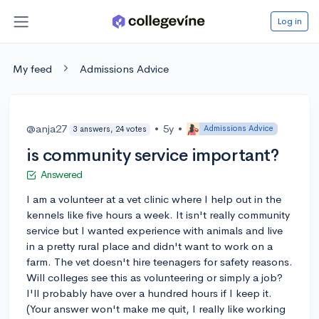
Log in
My feed
Admissions Advice
@anja27
•
5y
•
Admissions Advice
3 answers, 24 votes
is community service important?
Answered
I am a volunteer at a vet clinic where I help out in the
kennels like five hours a week. It isn't really community
service but I wanted experience with animals and live
in a pretty rural place and didn't want to work on a
farm. The vet doesn't hire teenagers for safety reasons.
Will colleges see this as volunteering or simply a job?
I'll probably have over a hundred hours if I keep it.
(Your answer won't make me quit, I really like working