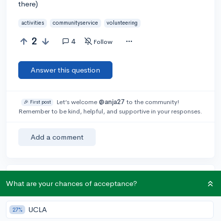
there)
activities
communityservice
volunteering
2
4
Follow
Answer this question
Let’s welcome
@anja27
to the community!
🎉 First post
Remember to be kind, helpful, and supportive in your responses.
Add a comment
Earn karma by helping others:
What are your chances of acceptance?
1 karma for each ⬆️ upvote on your answer, and 20
karma if your answer is marked accepted.
UCLA
27%