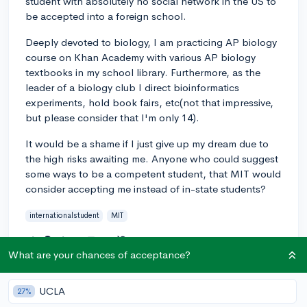
student with absolutely no social network in the US to
be accepted into a foreign school.
Deeply devoted to biology, I am practicing AP biology
course on Khan Academy with various AP biology
textbooks in my school library. Furthermore, as the
leader of a biology club I direct bioinformatics
experiments, hold book fairs, etc(not that impressive,
but please consider that I'm only 14).
It would be a shame if I just give up my dream due to
the high risks awaiting me. Anyone who could suggest
some ways to be a competent student, that MIT would
consider accepting me instead of in-state students?
internationalstudent
MIT
2
2
Follow
What are your chances of acceptance?
Answer this question
UCLA
27%