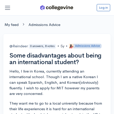
Log in
My feed
Admissions Advice
@Reindeer
•
5y
•
Admissions Advice
0 answers, 8 votes
Some disadvantages about being
an international student?
Hello, I live in Korea, currently attending an
international school. Though I am a native Korean I
can speak Spanish, English, and Korean(obviously)
fluently. I wish to apply for MIT however my parents
are very concerned.
They want me to go to a local university because from
their life experiences it is hard for an international