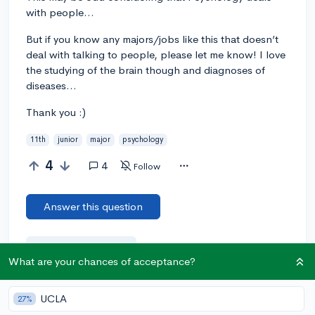
with people...
But if you know any majors/jobs like this that doesn’t
deal with talking to people, please let me know! I love
the studying of the brain though and diagnoses of
diseases...
Thank you :)
11th
junior
major
psychology
4
4
Follow
Answer this question
Add a comment
What are your chances of acceptance?
UCLA
27%
Earn karma by helping others: