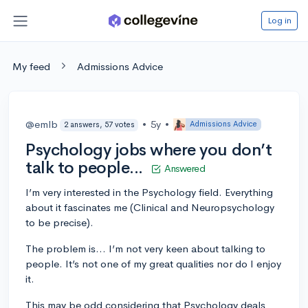
Log in
My feed
Admissions Advice
@emlb
•
5y
•
Admissions Advice
2 answers, 57 votes
Psychology jobs where you don’t
talk to people...
Answered
I’m very interested in the Psychology field. Everything
about it fascinates me (Clinical and Neuropsychology
to be precise).
The problem is... I’m not very keen about talking to
people. It’s not one of my great qualities nor do I enjoy
it.
This may be odd considering that Psychology deals