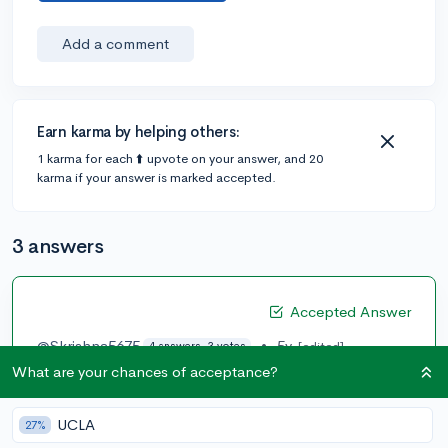
Add a comment
Earn karma by helping others:
1 karma for each ⬆️ upvote on your answer, and 20
karma if your answer is marked accepted.
3 answers
Accepted Answer
@Skrishna5675
•
5y
[edited]
4 answers, 3 votes
What are your chances of acceptance?
I got a 34 (36R, 35M,35W, 29S). I probably just got
really lucky as I didn’t study too much and wasn’t
expecting a super high score. I’m pretty sure I was
UCLA
27%
thinking in the 30-32 range. I will definitely say that