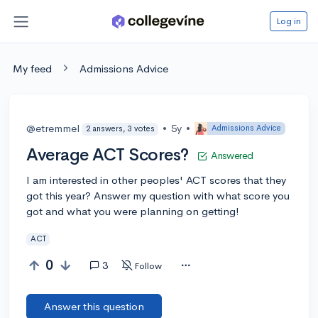
Log in
My feed
Admissions Advice
@etremmel
•
5y
•
Admissions Advice
2 answers, 3 votes
Average ACT Scores?
Answered
I am interested in other peoples' ACT scores that they
got this year? Answer my question with what score you
got and what you were planning on getting!
ACT
0
3
Follow
Answer this question