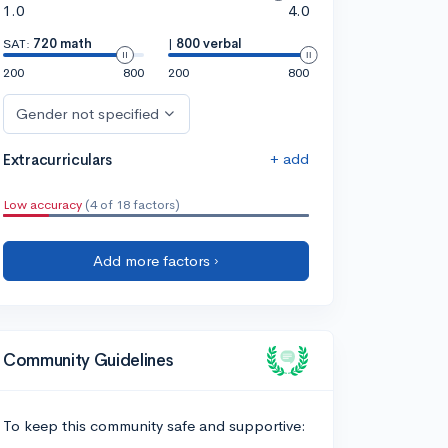
1.0
4.0
SAT:
720 math
|
800 verbal
200
800
200
800
Gender not specified
+ add
Extracurriculars
Low accuracy
(4 of 18 factors)
Add more factors ›
Community Guidelines
To keep this community safe and supportive: