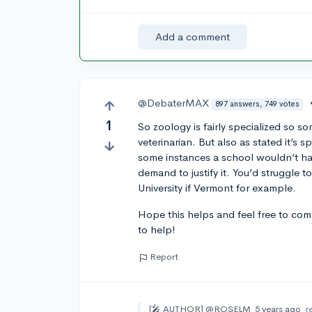
Add a comment
@DebaterMAX
897 answers, 749 votes
1
So zoology is fairly specialized so so
veterinarian. But also as stated it’s
some instances a school wouldn’t hav
demand to justify it. You’d struggle t
University if Vermont for example.
Hope this helps and feel free to comm
to help!
Report
[🎤 AUTHOR]
@ROSELM
5 years ago
r