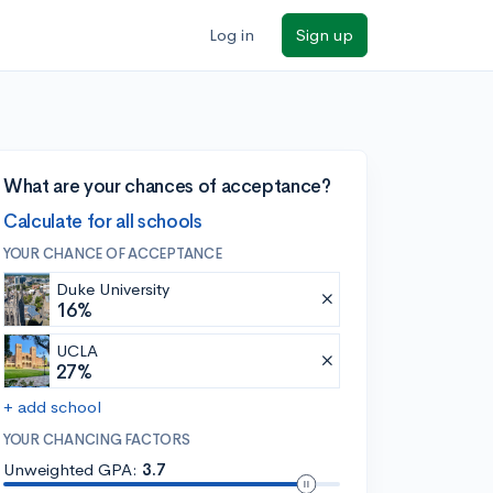
Log in
Sign up
What are your chances of acceptance?
Calculate for all schools
YOUR CHANCE OF ACCEPTANCE
Duke University
16%
UCLA
27%
+ add school
YOUR CHANCING FACTORS
Unweighted GPA:
3.7