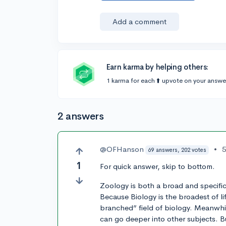
Add a comment
Earn karma by helping others:
1 karma for each ⬆️ upvote on your answe
2 answers
@OFHanson
•
5
69 answers, 202 votes
1
For quick answer, skip to bottom.
Zoology is both a broad and specifi
Because Biology is the broadest of l
branched” field of biology. Meanwhi
can go deeper into other subjects. But