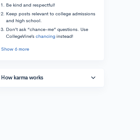
Be kind and respectful!
Keep posts relevant to college admissions
and high school.
Don’t ask “chance-me” questions. Use
CollegeVine’s
chancing
instead!
Show 6 more
How karma works