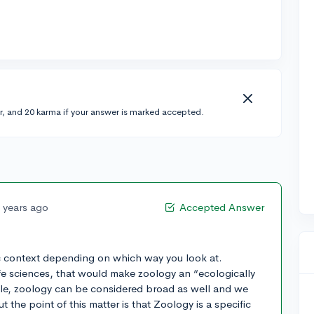
r, and 20 karma if your answer is marked accepted.
 years ago
Accepted Answer
c context depending on which way you look at.
ife sciences, that would make zoology an “ecologically
le, zoology can be considered broad as well and we
 the point of this matter is that Zoology is a specific