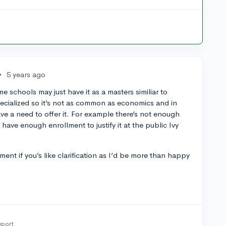
•
5 years ago
me schools may just have it as a masters similiar to
 specialized so it’s not as common as economics and in
e a need to offer it. For example there’s not enough
o have enough enrollment to justify it at the public Ivy
ent if you’s like clarification as I’d be more than happy
eport