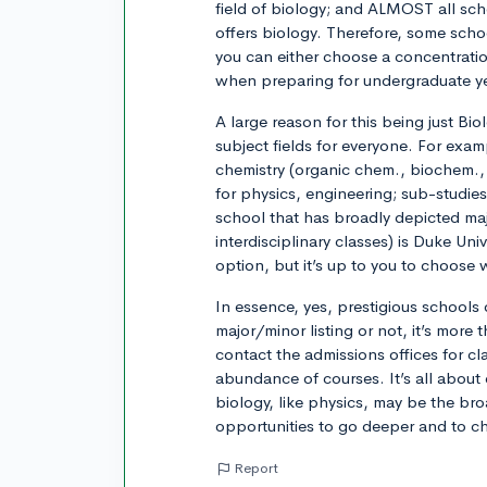
field of biology; and ALMOST all schoo
offers biology. Therefore, some schoo
you can either choose a concentrati
when preparing for undergraduate y
A large reason for this being just Bio
subject fields for everyone. For examp
chemistry (organic chem., biochem., 
for physics, engineering; sub-studies 
school that has broadly depicted m
interdisciplinary classes) is Duke Un
option, but it’s up to you to choose
In essence, yes, prestigious schools 
major/minor listing or not, it’s more t
contact the admissions offices for cla
abundance of courses. It’s all about
biology, like physics, may be the bro
opportunities to go deeper and to c
Report