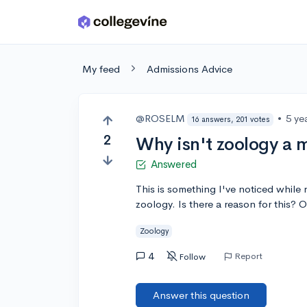
Skip to main content
My feed
Admissions Advice
@ROSELM
•
5 ye
16 answers, 201 votes
2
Why isn't zoology a m
Answered
This is something I've noticed while 
zoology. Is there a reason for this? 
Zoology
4
Report
Follow
Answer this question