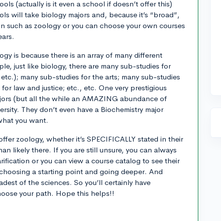
ls (actually is it even a school if doesn’t offer this)
ls will take biology majors and, because it’s “broad”,
on such as zoology or you can choose your own courses
ears.
logy is because there is an array of many different
le, just like biology, there are many sub-studies for
etc.); many sub-studies for the arts; many sub-studies
for law and justice; etc., etc. One very prestigious
ajors (but all the while an AMAZING abundance of
iversity. They don’t even have a Biochemistry major
 what you want.
offer zoology, whether it’s SPECIFICALLY stated in their
han likely there. If you are still unsure, you can always
rification or you can view a course catalog to see their
 choosing a starting point and going deeper. And
adest of the sciences. So you’ll certainly have
hoose your path. Hope this helps!!