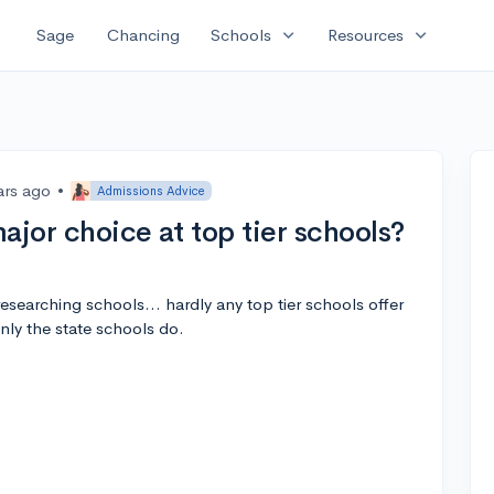
expand_more
expand_more
Sage
Chancing
Schools
Resources
ars ago
•
Admissions Advice
ajor choice at top tier schools?
researching schools... hardly any top tier schools offer
Only the state schools do.