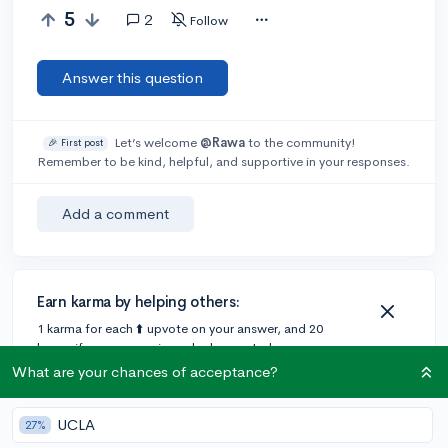
5
2
Follow
Answer this question
Let’s welcome
@Rawa
to the community!
🎉 First post
Remember to be kind, helpful, and supportive in your responses.
Add a comment
Earn karma by helping others:
1 karma for each ⬆️ upvote on your answer, and 20
karma if your answer is marked accepted.
What are your chances of acceptance?
2 answers
UCLA
27%