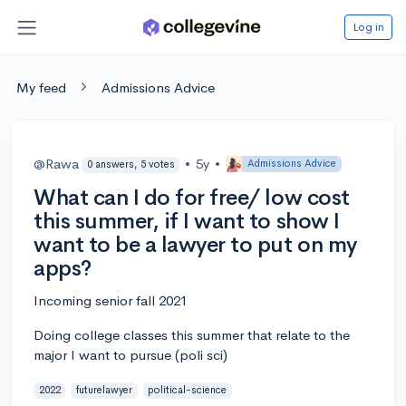
Log in
My feed
Admissions Advice
@Rawa
•
5y
•
Admissions Advice
0 answers, 5 votes
What can I do for free/ low cost
this summer, if I want to show I
want to be a lawyer to put on my
apps?
Incoming senior fall 2021
Doing college classes this summer that relate to the
major I want to pursue (poli sci)
2022
futurelawyer
political-science