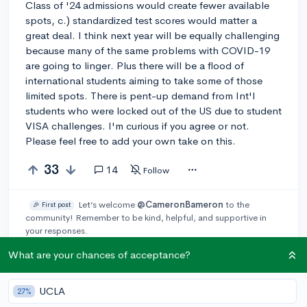
Class of '24 admissions would create fewer available
spots, c.) standardized test scores would matter a
great deal. I think next year will be equally challenging
because many of the same problems with COVID-19
are going to linger. Plus there will be a flood of
international students aiming to take some of those
limited spots. There is pent-up demand from Int'l
students who were locked out of the US due to student
VISA challenges. I'm curious if you agree or not.
Please feel free to add your own take on this.
33
14
Follow
Let’s welcome
@CameronBameron
to the
🎉 First post
community! Remember to be kind, helpful, and supportive in
your responses.
What are your chances of acceptance?
Leave a comment
UCLA
27%