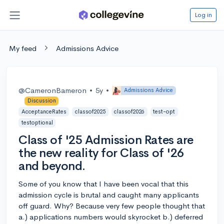
Log in
My feed
Admissions Advice
@CameronBameron
•
5y
•
Admissions Advice
Discussion
AcceptanceRates
classof2025
classof2026
test-opt
testoptional
Class of '25 Admission Rates are
the new reality for Class of '26
and beyond.
Some of you know that I have been vocal that this
admission cycle is brutal and caught many applicants
off guard. Why? Because very few people thought that
a.) applications numbers would skyrocket b.) deferred