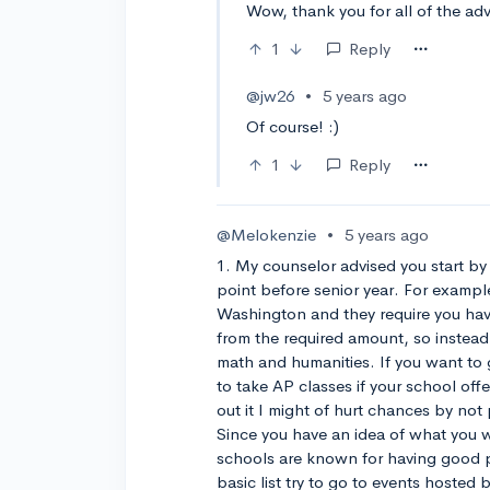
Wow, thank you for all of the adv
1
Reply
@jw26
•
5 years ago
Of course! :)
1
Reply
@Melokenzie
•
5 years ago
1. My counselor advised you start by 
point before senior year. For example
Washington and they require you have 
from the required amount, so instead 
math and humanities. If you want to g
to take AP classes if your school off
out it I might of hurt chances by not
Since you have an idea of what you 
schools are known for having good p
basic list try to go to events hosted