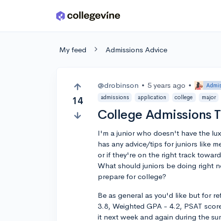
Skip to main content
My feed
Admissions Advice
@drobinson
•
5 years ago
•
Admis
admissions
application
college
major
14
College Admissions T
I'm a junior who doesn't have the lux
has any advice/tips for juniors like
or if they're on the right track towa
What should juniors be doing right n
prepare for college?
Be as general as you'd like but for 
3.8, Weighted GPA - 4.2, PSAT score
it next week and again during the s