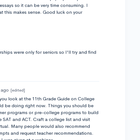
 essays so it can be very time consuming. I
at this makes sense. Good luck on your
ships were only for seniors so I'll try and find
s ago
[edited]
If you look at the 11th Grade Guide on College
uld be doing right now. Things you should be
mer programs or pre-college programs to build
 SAT and ACT. Craft a college list and visit
 virtual. Many people would also recommend
rompts and request teacher recommendations.
" I was given at a webinar