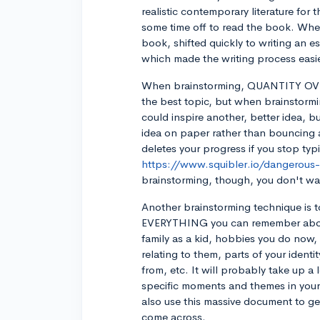
realistic contemporary literature for 
some time off to read the book. When 
book, shifted quickly to writing an e
which made the writing process easie
When brainstorming, QUANTITY OVER
the best topic, but when brainstorm
could inspire another, better idea, bu
idea on paper rather than bouncing a
deletes your progress if you stop ty
https://www.squibler.io/dangerous
brainstorming, though, you don't wan
Another brainstorming technique is to
EVERYTHING you can remember about 
family as a kid, hobbies you do now,
relating to them, parts of your ident
from, etc. It will probably take up a 
specific moments and themes in your
also use this massive document to g
come across.