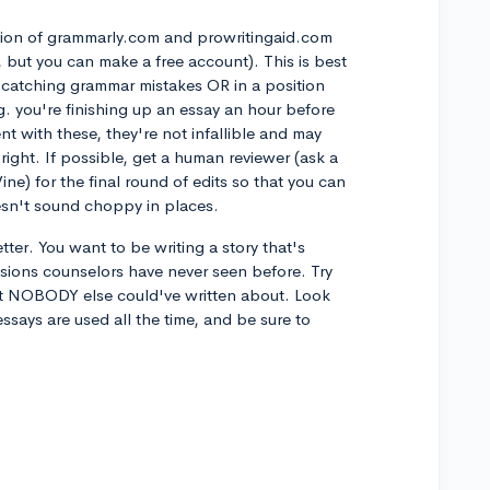
ation of grammarly.com and prowritingaid.com
e, but you can make a free account). This is best
ut catching grammar mistakes OR in a position
g. you're finishing up an essay an hour before
t with these, they're not infallible and may
ight. If possible, get a human reviewer (ask a
ine) for the final round of edits so that you can
esn't sound choppy in places.
tter. You want to be writing a story that's
ions counselors have never seen before. Try
at NOBODY else could've written about. Look
says are used all the time, and be sure to