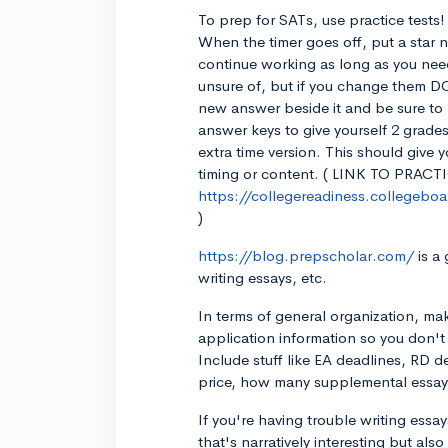
To prep for SATs, use practice tests! F
When the timer goes off, put a star n
continue working as long as you nee
unsure of, but if you change them D
new answer beside it and be sure to 
answer keys to give yourself 2 grades
extra time version. This should give
timing or content. ( LINK TO PRACT
https://collegereadiness.collegeboar
)
https://blog.prepscholar.com/
is a
writing essays, etc.
In terms of general organization, mak
application information so you don't
Include stuff like EA deadlines, RD d
price, how many supplemental essays
If you're having trouble writing essa
that's narratively interesting but also