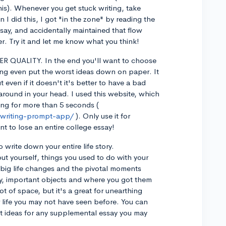
this). Whenever you get stuck writing, take
I did this, I got "in the zone" by reading the
ssay, and accidentally maintained that flow
r. Try it and let me know what you think!
 QUALITY. In the end you'll want to choose
ing even put the worst ideas down on paper. It
t even if it doesn't it's better to have a bad
round in your head. I used this website, which
ping for more than 5 seconds (
-writing-prompt-app/
). Only use it for
t to lose an entire college essay!
 write down your entire life story.
yourself, things you used to do with your
 big life changes and the pivotal moments
ity, important objects and where you got them
lot of space, but it's a great for unearthing
 life you may not have seen before. You can
et ideas for any supplemental essay you may