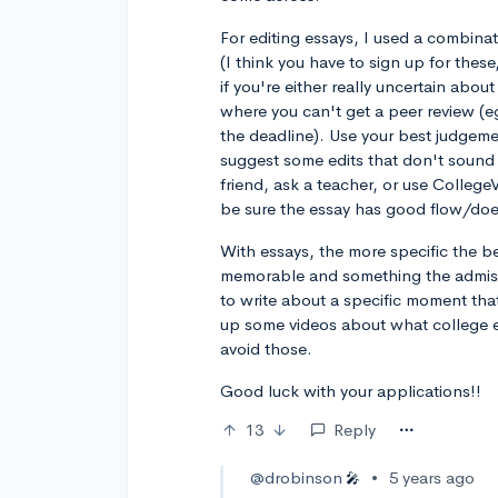
For editing essays, I used a combin
(I think you have to sign up for thes
if you're either really uncertain abo
where you can't get a peer review (e
the deadline). Use your best judgemen
suggest some edits that don't sound r
friend, ask a teacher, or use CollegeV
be sure the essay has good flow/do
With essays, the more specific the be
memorable and something the admiss
to write about a specific moment th
up some videos about what college es
avoid those.
Good luck with your applications!!
13
Reply
@drobinson
•
5 years ago
🎤