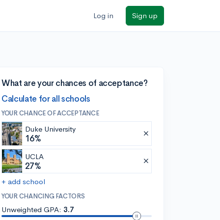
Log in
Sign up
What are your chances of acceptance?
Calculate for all schools
YOUR CHANCE OF ACCEPTANCE
Duke University
16%
UCLA
27%
+ add school
YOUR CHANCING FACTORS
Unweighted GPA:
3.7