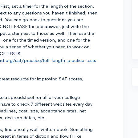
irst, set a timer for the length of the section.
ext to any questions you haven't finished, then
d. You can go back to questions you are
O NOT ERASE the old answer, just write the
put a star next to those as well. Then use the
: one for the timed version, and one for the
 you a sense of whether you need to work on
ICE TESTS:
d.org/sat/practice/full-length-practice-tests
 great resource for improving SAT scores,
e a spreadsheet for all of your college
 have to check 7 different websites every day.
eadlines, cost, size, acceptance rates, net
, decision dates, etc.
ys, find a really well-written book. Something
 great in terms of diction and flow (I like