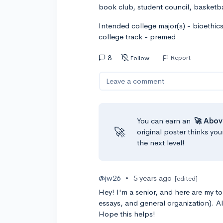
book club, student council, basketba
Intended college major(s) - bioethic
college track - premed
8
Report
Follow
Leave a comment
You can earn an
🚀 Abov
🚀
original poster thinks you
the next level!
@jw26
•
5 years ago
[edited]
Hey! I'm a senior, and here are my t
essays, and general organization). Al
Hope this helps!