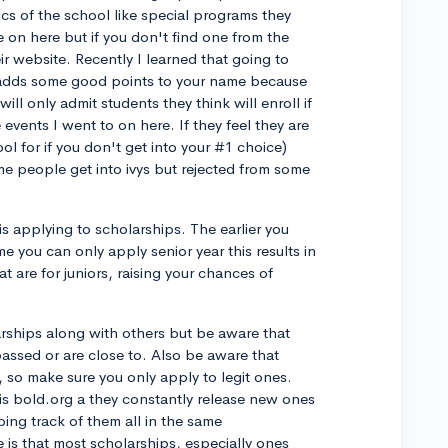
ics of the school like special programs they
e on here but if you don't find one from the
r website. Recently I learned that going to
 adds some good points to your name because
ill only admit students they think will enroll if
 events I went to on here. If they feel they are
l for if you don't get into your #1 choice)
me people get into ivys but rejected from some
is applying to scholarships. The earlier you
e you can only apply senior year this results in
at are for juniors, raising your chances of
olarships along with others but be aware that
assed or are close to. Also be aware that
, so make sure you only apply to legit ones.
s is bold.org a they constantly release new ones
ing track of them all in the same
is that most scholarships, especially ones