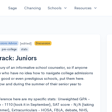
expand_more
expand_more
Sage
Chancing
Schools
Resources
[edited]
sions Advice
Discussion
pre-college
stats
rack: Juniors
ury of an informative school counselor, so if anyone
 me who have no idea how to navigate college admissions
rd good or even prestigious schools, put them here.
ow and during the summer of their senior year to
reference here are my specific stats: Unweighted GPA -
 - 1110 (took it in September), SAT score - N/A (taking
ummer), Extracurriculars - HOSA, FBLA, debate, NHS,