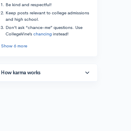
Be kind and respectful!
Keep posts relevant to college admissions
and high school.
Don’t ask “chance-me” questions. Use
CollegeVine’s
chancing
instead!
Show 6 more
How karma works