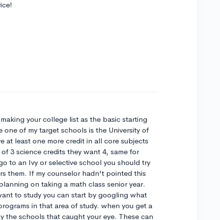
ice!
making your college list as the basic starting
 one of my target schools is the University of
at least one more credit in all core subjects
of 3 science credits they want 4, same for
o to an Ivy or selective school you should try
ers them. If my counselor hadn't pointed this
 planning on taking a math class senior year.
want to study you can start by googling what
rograms in that area of study. when you get a
 by the schools that caught your eye. These can