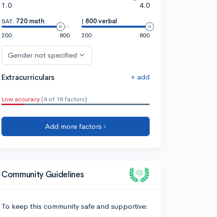
1.0
4.0
SAT:
720 math
|
800 verbal
200
800
200
800
Gender not specified
+ add
Extracurriculars
Low accuracy
(4 of 18 factors)
Add more factors ›
Community Guidelines
To keep this community safe and supportive: