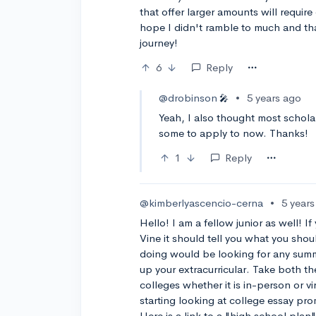
that offer larger amounts will require
hope I didn't ramble to much and th
journey!
6
Reply
@drobinson
•
5 years ago
🎤
Yeah, I also thought most scholar
some to apply to now. Thanks!
1
Reply
@kimberlyascencio-cerna
•
5 year
Hello! I am a fellow junior as well! 
Vine it should tell you what you sho
doing would be looking for any sum
up your extracurricular. Take both the
colleges whether it is in-person or
starting looking at college essay p
Here is a link to a "high school plan