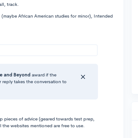
ll, track.
s (maybe African American studies for minor), Intended
e
and Beyond
award if the
r reply takes the conversation to
op pieces of advice (geared towards test prep,
l the websites mentioned are free to use.