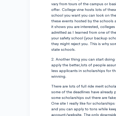
vary from tours of the campus or bas
offer. College vine hosts lots of thes
school you want you can look on thei
these events hosted by the schools
it shows you are interested, colleges w
admitted as I learned from one of the
your safety school (your backup schoo
they might reject you. This is why so
state schools.
2. Another thing you can start doing 
apply the better,lots of people assum
less applicants in scholarships for th
winning.
There are lots of full ride merit sch
some of the deadlines have already p
some scholarships out there are fake
One site I really like for scholarship
and you can apply to tons while keep
account/website. The only downside 