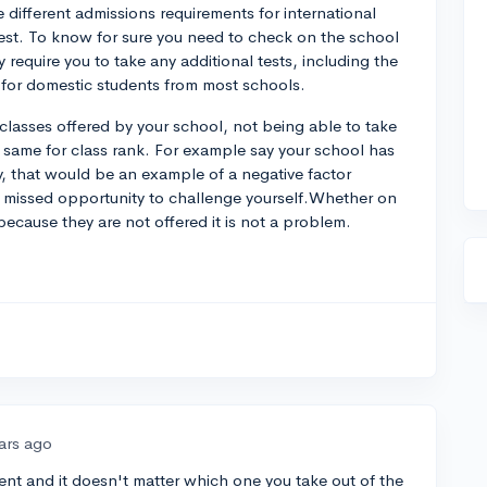
different admissions requirements for international
 test. To know for sure you need to check on the school
y require you to take any additional tests, including the
l for domestic students from most schools.
 classes offered by your school, not being able to take
, same for class rank. For example say your school has
y, that would be an example of a negative factor
a missed opportunity to challenge yourself.Whether on
ecause they are not offered it is not a problem.
ars ago
dent and it doesn't matter which one you take out of the