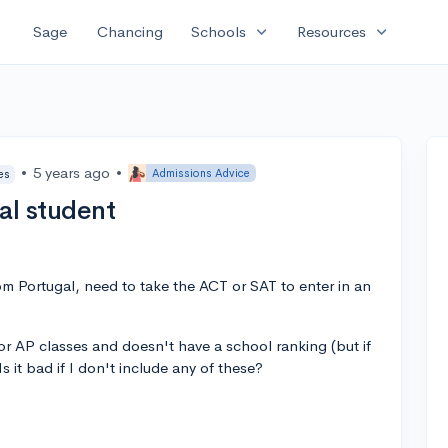
expand_more
expand_more
Sage
Chancing
Schools
Resources
•
5 years ago
•
Admissions Advice
es
al student
rom Portugal, need to take the ACT or SAT to enter in an
or AP classes and doesn't have a school ranking (but if
 Is it bad if I don't include any of these?