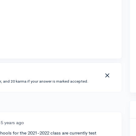
r, and 20 karma if your answer is marked accepted.
5 years ago
ools for the 2021-2022 class are currently test