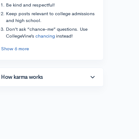
Be kind and respectful!
Keep posts relevant to college admissions
and high school.
Don’t ask “chance-me” questions. Use
CollegeVine’s
chancing
instead!
Show 6 more
How karma works