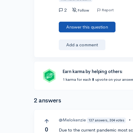
2
Report
Follow
Answer this question
Add a comment
Earn karma by helping others:
1 karma for each ⬆️ upvote on your answe
2 answers
@Melokenzie
•
137 answers, 304 votes
0
Due to the current pandemic most sch