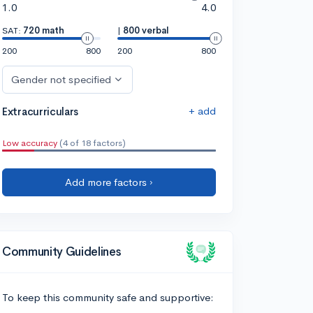
1.0
4.0
SAT:
720 math
|
800 verbal
200
800
200
800
Gender not specified
+ add
Extracurriculars
Low accuracy
(4 of 18 factors)
Add more factors ›
Community Guidelines
To keep this community safe and supportive: