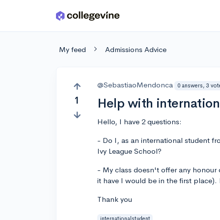
Skip to main content
My feed
Admissions Advice
@SebastiaoMendonca
0 answers, 3 vot
1
Help with internation
Hello, I have 2 questions:
- Do I, as an international student f
Ivy League School?
- My class doesn't offer any honour 
it have I would be in the first place).
Thank you
internationalstudent