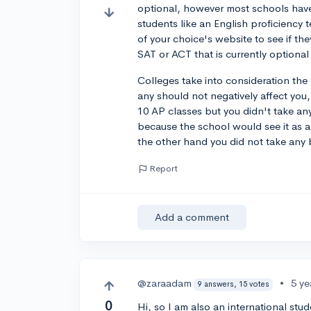
optional, however most schools have 
students like an English proficiency
of your choice's website to see if the
SAT or ACT that is currently optiona
Colleges take into consideration the
any should not negatively affect you
10 AP classes but you didn't take an
because the school would see it as 
the other hand you did not take any b
Report
Add a comment
@zaraadam
•
5 ye
9 answers, 15 votes
0
Hi, so I am also an international stu