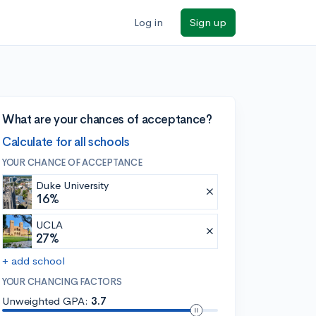
Log in
Sign up
What are your chances of acceptance?
Calculate for all schools
YOUR CHANCE OF ACCEPTANCE
Duke University
16%
UCLA
27%
+ add school
YOUR CHANCING FACTORS
Unweighted GPA:
3.7