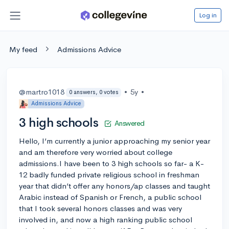
Log in
My feed
Admissions Advice
@martro1018
•
5y
•
0 answers, 0 votes
Admissions Advice
3 high schools
Answered
Hello, I’m currently a junior approaching my senior year
and am therefore very worried about college
admissions.I have been to 3 high schools so far- a K-
12 badly funded private religious school in freshman
year that didn’t offer any honors/ap classes and taught
Arabic instead of Spanish or French, a public school
that I took several honors classes and was very
involved in, and now a high ranking public school