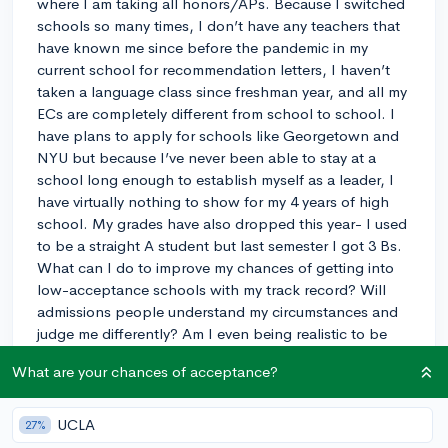
where I am taking all honors/APs. Because I switched
schools so many times, I don’t have any teachers that
have known me since before the pandemic in my
current school for recommendation letters, I haven’t
taken a language class since freshman year, and all my
ECs are completely different from school to school. I
have plans to apply for schools like Georgetown and
NYU but because I’ve never been able to stay at a
school long enough to establish myself as a leader, I
have virtually nothing to show for my 4 years of high
school. My grades have also dropped this year- I used
to be a straight A student but last semester I got 3 Bs.
What can I do to improve my chances of getting into
low-acceptance schools with my track record? Will
admissions people understand my circumstances and
judge me differently? Am I even being realistic to be
applying to these schools? (I’m still applying to a few
What are your chances of acceptance?
safety/match schools as well). If I could get a reply
this would definitely ease up so much stress for me
because I don’t know anyone or found anyone like me
UCLA
27%
online in my current situation.