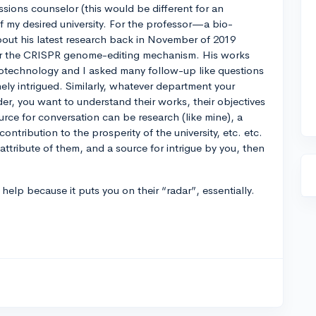
sions counselor (this would be different for an
f my desired university. For the professor—a bio-
bout his latest research back in November of 2019
for the CRISPR genome-editing mechanism. His works
iotechnology and I asked many follow-up like questions
ly intrigued. Similarly, whatever department your
der, you want to understand their works, their objectives
rce for conversation can be research (like mine), a
ontribution to the prosperity of the university, etc. etc.
 attribute of them, and a source for intrigue by you, then
help because it puts you on their “radar”, essentially.