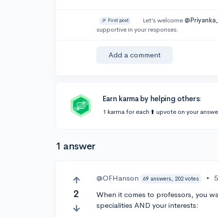
Let’s welcome
@Priyanka
🎉 First post
supportive in your responses.
Add a comment
Earn karma by helping others:
1 karma for each ⬆️ upvote on your answe
1 answer
@OFHanson
•
5
69 answers, 202 votes
2
When it comes to professors, you wa
specialities AND your interests: