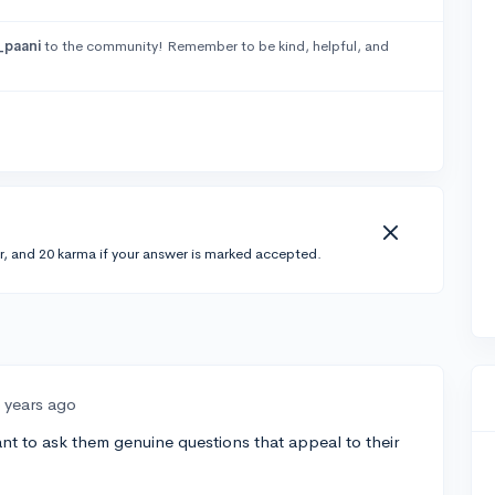
_paani
to the community! Remember to be kind, helpful, and
r, and 20 karma if your answer is marked accepted.
 years ago
nt to ask them genuine questions that appeal to their