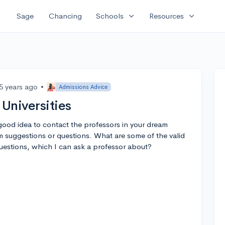
expand_more
expand_more
Sage
Chancing
Schools
Resources
5 years ago
•
Admissions Advice
 Universities
 good idea to contact the professors in your dream
m suggestions or questions. What are some of the valid
uestions, which I can ask a professor about?