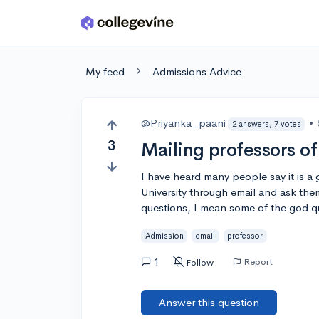
Skip to main content
My feed
Admissions Advice
@Priyanka_paani
•
2 answers, 7 votes
3
Mailing professors of
I have heard many people say it is a
University through email and ask the
questions, I mean some of the god q
Admission
email
professor
1
Report
Follow
Answer this question