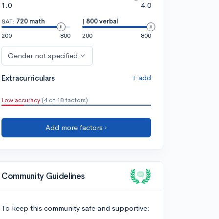
1.0
4.0
SAT:
720 math
|
800 verbal
200
800
200
800
Gender not specified
+ add
Extracurriculars
Low accuracy
(4 of 18 factors)
Add more factors ›
Community Guidelines
To keep this community safe and supportive: