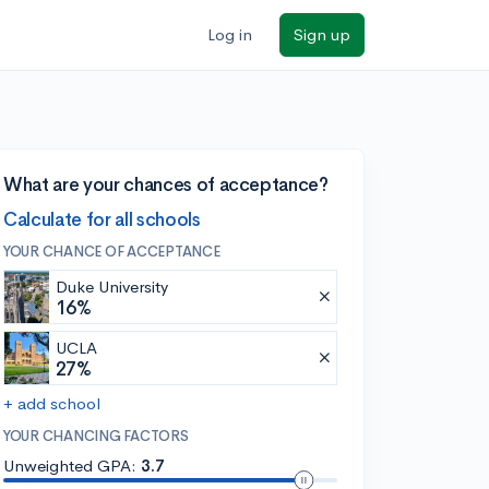
Log in
Sign up
What are your chances of acceptance?
Calculate for all schools
YOUR CHANCE OF ACCEPTANCE
Duke University
16%
UCLA
27%
+ add school
YOUR CHANCING FACTORS
Unweighted GPA:
3.7