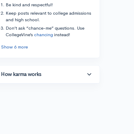
Be kind and respectful!
Keep posts relevant to college admissions
and high school.
Don’t ask “chance-me” questions. Use
CollegeVine’s
chancing
instead!
Show 6 more
How karma works