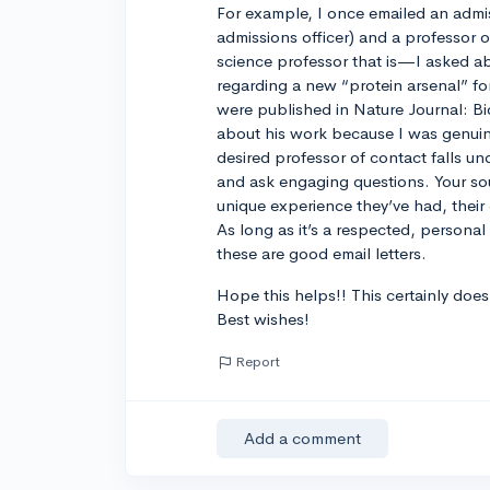
For example, I once emailed an admis
admissions officer) and a professor o
science professor that is—I asked a
regarding a new “protein arsenal” 
were published in Nature Journal: B
about his work because I was genuine
desired professor of contact falls un
and ask engaging questions. Your sou
unique experience they’ve had, their c
As long as it’s a respected, personal
these are good email letters.
Hope this helps!! This certainly does 
Best wishes!
Report
Add a comment