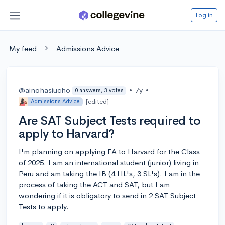
Log in
My feed
Admissions Advice
@ainohasiucho
•
7y
•
0 answers, 3 votes
[edited]
Admissions Advice
Are SAT Subject Tests required to
apply to Harvard?
I'm planning on applying EA to Harvard for the Class
of 2025. I am an international student (junior) living in
Peru and am taking the IB (4 HL's, 3 SL's). I am in the
process of taking the ACT and SAT, but I am
wondering if it is obligatory to send in 2 SAT Subject
Tests to apply.