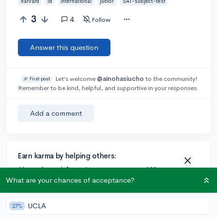
harvard
IB
international
junior
SAT-subject-test
3
4
Follow
Answer this question
Let’s welcome
@ainohasiucho
to the community!
🎉 First post
Remember to be kind, helpful, and supportive in your responses.
Add a comment
Earn karma by helping others:
1 karma for each ⬆️ upvote on your answer, and 20
karma if your answer is marked accepted.
What are your chances of acceptance?
UCLA
27%
4 answers