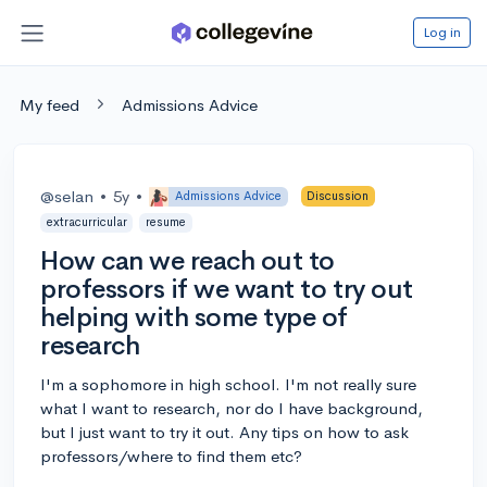
Log in
My feed
Admissions Advice
@selan
•
5y
•
Admissions Advice
Discussion
extracurricular
resume
How can we reach out to
professors if we want to try out
helping with some type of
research
I'm a sophomore in high school. I'm not really sure
what I want to research, nor do I have background,
but I just want to try it out. Any tips on how to ask
professors/where to find them etc?