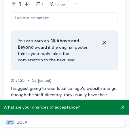
1
1
Follow
Leave a comment
You can earn an
🚀 Above
and
Beyond
award if the original poster
thinks your reply takes the
conversation to the next level!
@lv123
•
5y
[edited]
I suggest going to your local college's website and go
through the staff directory. they usually have their
emails listed. email them and ask them if they have
What are your chances of acceptance?
upcoming research opportunities.
2
Reply
UCLA
27%