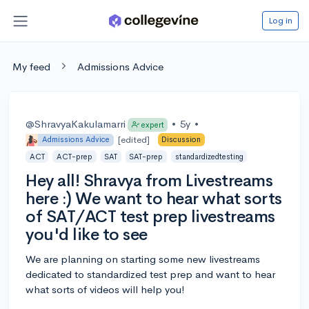
Log in
My feed
Admissions Advice
@ShravyaKakulamarri
•
5y
•
expert
[edited]
Admissions Advice
Discussion
ACT
ACT-prep
SAT
SAT-prep
standardizedtesting
Hey all! Shravya from Livestreams
here :) We want to hear what sorts
of SAT/ACT test prep livestreams
you'd like to see
We are planning on starting some new livestreams
dedicated to standardized test prep and want to hear
what sorts of videos will help you!