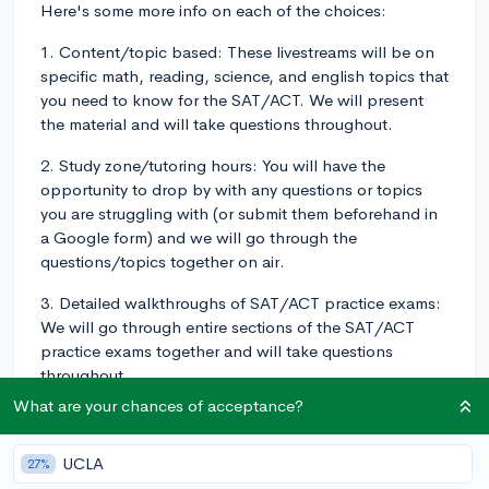
Here's some more info on each of the choices:
1. Content/topic based: These livestreams will be on
specific math, reading, science, and english topics that
you need to know for the SAT/ACT. We will present
the material and will take questions throughout.
2. Study zone/tutoring hours: You will have the
opportunity to drop by with any questions or topics
you are struggling with (or submit them beforehand in
a Google form) and we will go through the
questions/topics together on air.
3. Detailed walkthroughs of SAT/ACT practice exams:
We will go through entire sections of the SAT/ACT
practice exams together and will take questions
throughout.
What are your chances of acceptance?
If you have additional standardized test prep livestream
ideas, please comment them below!!
UCLA
27%
Content/topic based (e.g. matrices, polynomials, etc.)
34%