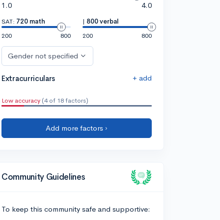
1.0
4.0
SAT:
720 math
|
800 verbal
200
800
200
800
Gender not specified
+ add
Extracurriculars
Low accuracy
(4 of 18 factors)
Add more factors ›
Community Guidelines
To keep this community safe and supportive: