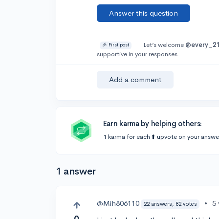
Answer this question
Let’s welcome
@every_2
🎉 First post
supportive in your responses.
Add a comment
Earn karma by helping others:
1 karma for each ⬆️ upvote on your answe
1 answer
@Mih806110
•
5
22 answers, 82 votes