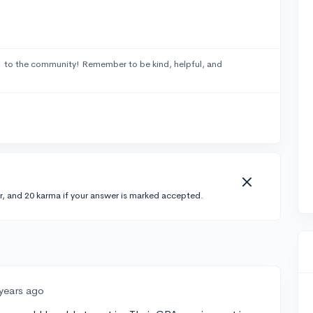
1
to the community! Remember to be kind, helpful, and
r, and 20 karma if your answer is marked accepted.
 years ago