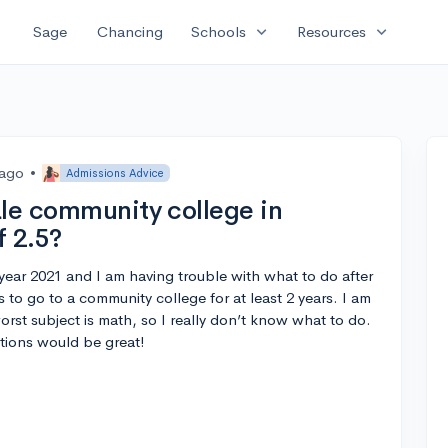
expand_more
expand_more
Sage
Chancing
Schools
Resources
 ago
•
Admissions Advice
ale community college in
f 2.5?
s year 2021 and I am having trouble with what to do after
s to go to a community college for at least 2 years. I am
rst subject is math, so I really don’t know what to do.
tions would be great!