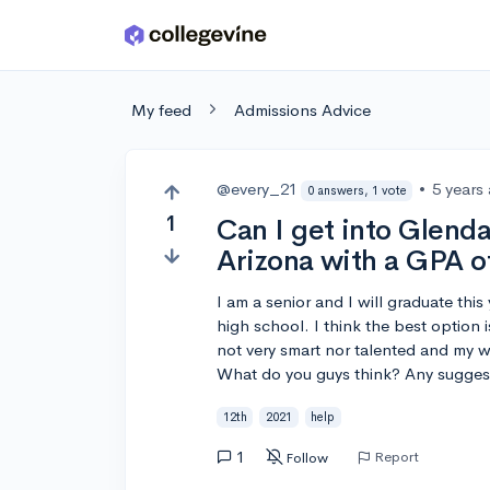
Skip to main content
My feed
Admissions Advice
@every_21
•
5 years
0 answers, 1 vote
1
Can I get into Glend
Arizona with a GPA o
I am a senior and I will graduate thi
high school. I think the best option i
not very smart nor talented and my wo
What do you guys think? Any sugges
12th
2021
help
1
Report
Follow