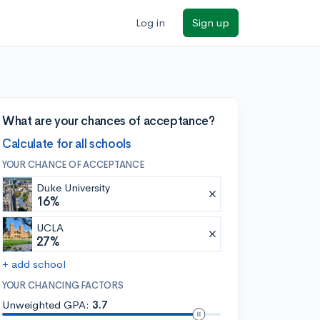
Log in
Sign up
What are your chances of acceptance?
Calculate for all schools
YOUR CHANCE OF ACCEPTANCE
Duke University
16%
UCLA
27%
+ add school
YOUR CHANCING FACTORS
Unweighted GPA:
3.7