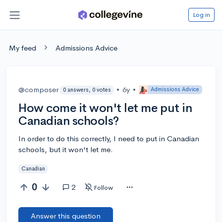
Log in
My feed
Admissions Advice
@composer
•
6y
•
Admissions Advice
0 answers, 0 votes
How come it won't let me put in
Canadian schools?
In order to do this correctly, I need to put in Canadian
schools, but it won't let me.
Canadian
0
2
Follow
Answer this question