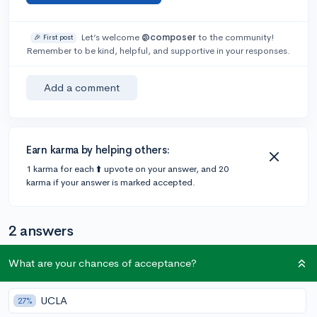
Let’s welcome
@composer
to the community!
🎉 First post
Remember to be kind, helpful, and supportive in your responses.
Add a comment
Earn karma by helping others:
1 karma for each ⬆️ upvote on your answer, and 20
karma if your answer is marked accepted.
2 answers
What are your chances of acceptance?
@CollegeVineSupport
•
147 answers, 982 votes
expert
6y
UCLA
27%
Hello
@composer
,