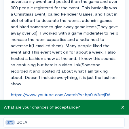
advertise my event and posted it on the game and over
300 people registered for the event. This basically was
a Christmas Event, called Reindeer Games, and I put in
alot of effort to decorate the rooms, add mini games
and hired someone to give away game items(They gave
away over 50). I worked with a game moderater to help
increase the room capacities and a radio host to
advertise it(I emailed them). Many people liked the
event and This event went on for about a week. I also
hosted a fashion show at the end. I know this sounds
so confusing but here is a video link(Someone
recorded it and posted it) about what I am talking
about. Doesn't include everything, it is just the fashion
show.
https://www.youtube.com/watch?v=hp0uVArejDA
?
.
$
100%
10th
11th
12th
1360
1440
1500
What are your chances of acceptance?
1510
2021
2022
2023
2024
2025
3.975
4.0
5
7year
9th
about
abroad
academically
academics
UCLA
27%
academy
acceptance
AcceptanceRate
AcceptanceRates