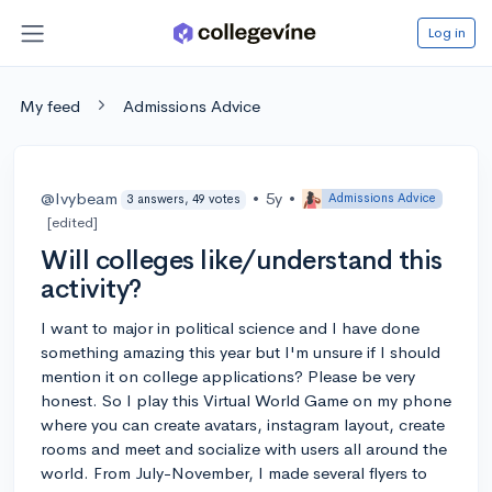
Log in
My feed
Admissions Advice
@Ivybeam
•
5y
•
Admissions Advice
3 answers, 49 votes
[edited]
Will colleges like/understand this
activity?
I want to major in political science and I have done
something amazing this year but I'm unsure if I should
mention it on college applications? Please be very
honest. So I play this Virtual World Game on my phone
where you can create avatars, instagram layout, create
rooms and meet and socialize with users all around the
world. From July-November, I made several flyers to