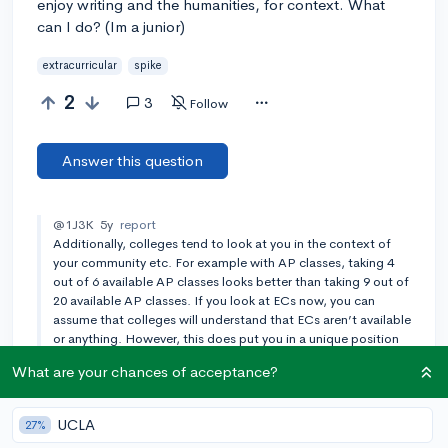
enjoy writing and the humanities, for context. What
can I do? (Im a junior)
extracurricular
spike
2
3
Follow
Answer this question
@1J3K
5y
report
Additionally, colleges tend to look at you in the context of
your community etc. For example with AP classes, taking 4
out of 6 available AP classes looks better than taking 9 out of
20 available AP classes. If you look at ECs now, you can
assume that colleges will understand that ECs aren’t available
or anything. However, this does put you in a unique position
to start your own club which colleges like. Also, there are
What are your chances of acceptance?
places in the application potentially to tell them ur situation
Add a comment
UCLA
27%