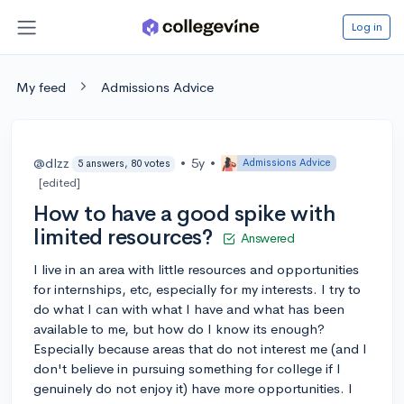
Log in
My feed
Admissions Advice
@dlzz
•
5y
•
Admissions Advice
5 answers, 80 votes
[edited]
How to have a good spike with
limited resources?
Answered
I live in an area with little resources and opportunities
for internships, etc, especially for my interests. I try to
do what I can with what I have and what has been
available to me, but how do I know its enough?
Especially because areas that do not interest me (and I
don't believe in pursuing something for college if I
genuinely do not enjoy it) have more opportunities. I