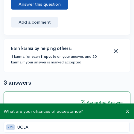
Answer this question
Add a comment
Earn karma by helping others:
1 karma for each ⬆️ upvote on your answer, and 20
karma if your answer is marked accepted.
3 answers
Accepted Answer
What are your chances of acceptance?
@junior22
•
5y
19 answers, 49 votes
Honestly, the best thing you can do right now is to
UCLA
27%
always keep your camera on during virtual learning!