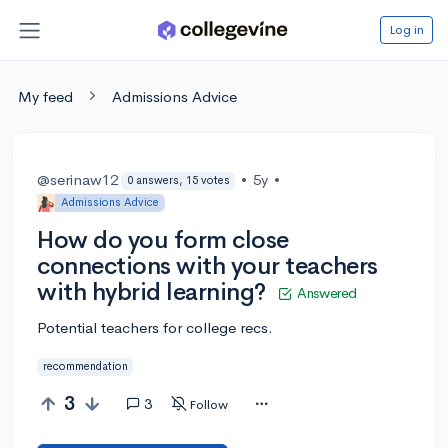
Log in
My feed
Admissions Advice
@serinaw12
•
5y
•
0 answers, 15 votes
Admissions Advice
How do you form close
connections with your teachers
with hybrid learning?
Answered
Potential teachers for college recs.
recommendation
3
3
Follow