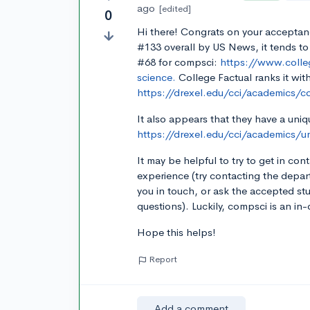
ago
[edited]
0
Hi there! Congrats on your acceptan
#133 overall by US News, it tends to
#68 for compsci:
https://www.colle
science.
College Factual ranks it with
https://drexel.edu/cci/academics/
It also appears that they have a un
https://drexel.edu/cci/academics/
It may be helpful to try to get in co
experience (try contacting the depa
you in touch, or ask the accepted st
questions). Luckily, compsci is an i
Hope this helps!
Report
Add a comment