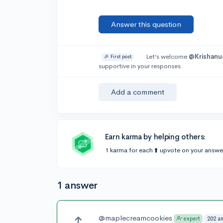
Answer this question
Let’s welcome
@Krishanu
🎉 First post
supportive in your responses.
Add a comment
Earn karma by helping others:
1 karma for each ⬆️ upvote on your answe
1 answer
@maplecreamcookies
202 a
expert