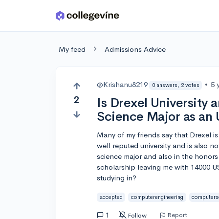
Skip to main content
My feed
Admissions Advice
@Krishanu8219
•
5 
0 answers, 2 votes
2
Is Drexel University
Science Major as an
Many of my friends say that Drexel is 
well reputed university and is also 
science major and also in the honors
scholarship leaving me with 14000 USD 
studying in?
accepted
computerengineering
computers
1
Report
Follow