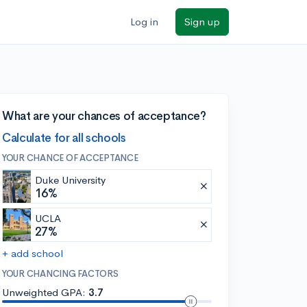
Log in
Sign up
What are your chances of acceptance?
Calculate for all schools
YOUR CHANCE OF ACCEPTANCE
Duke University
16%
UCLA
27%
+ add school
YOUR CHANCING FACTORS
Unweighted GPA:
3.7