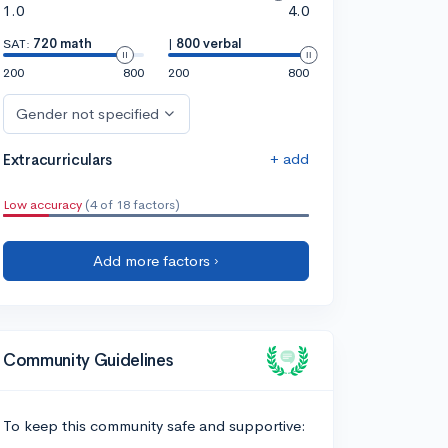
1.0
4.0
SAT:
720 math
|
800 verbal
200
800
200
800
Gender not specified
+ add
Extracurriculars
Low accuracy
(4 of 18 factors)
Add more factors ›
Community Guidelines
To keep this community safe and supportive: