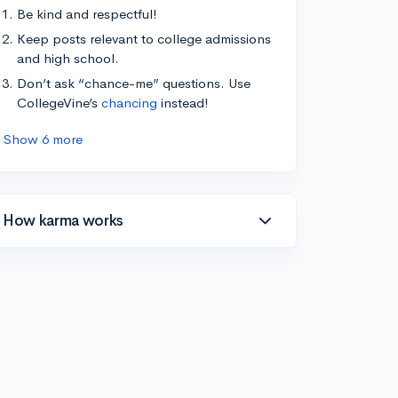
Be kind and respectful!
Keep posts relevant to college admissions
and high school.
Don’t ask “chance-me” questions. Use
CollegeVine’s
chancing
instead!
Show 6 more
How karma works