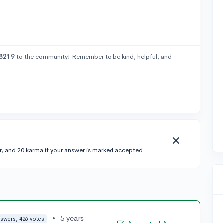
8219
to the community! Remember to be kind, helpful, and
r, and 20 karma if your answer is marked accepted.
•
5 years
nswers, 426 votes