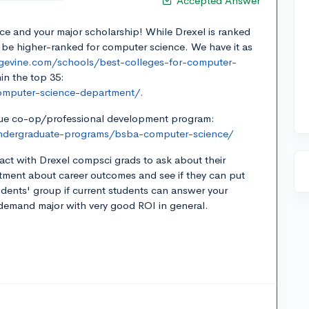
Accepted Answer
ce and your major scholarship! While Drexel is ranked
 be higher-ranked for computer science. We have it as
gevine.com/schools/best-colleges-for-computer-
in the top 35:
computer-science-department/.
ique co-op/professional development program:
undergraduate-programs/bsba-computer-science/
ntact with Drexel compsci grads to ask about their
rtment about career outcomes and see if they can put
udents' group if current students can answer your
n-demand major with very good ROI in general.