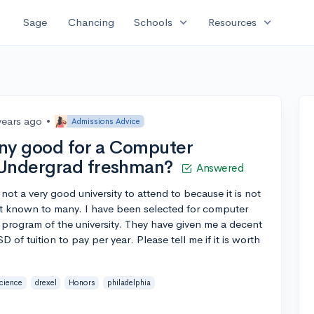
expand_more
expand_more
Sage
Chancing
Schools
Resources
years ago
•
Admissions Advice
 any good for a Computer
 Undergrad freshman?
Answered
not a very good university to attend to because it is not
not known to many. I have been selected for computer
 program of the university. They have given me a decent
of tuition to pay per year. Please tell me if it is worth
cience
drexel
Honors
philadelphia