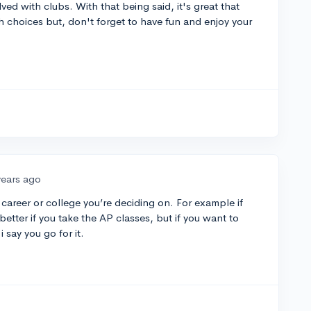
lved with clubs. With that being said, it's great that
 choices but, don't forget to have fun and enjoy your
years ago
career or college you’re deciding on. For example if
 better if you take the AP classes, but if you want to
 say you go for it.