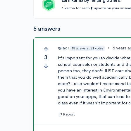
Earn karma by helping others:
1 karma for each ⬆️ upvote on your answe
5 answers
@jaor
•
6 years 
13 answers, 21 votes
3
It's important for you to decide what
school counselor or students and tha
person too, they don't JUST care ab
them that you do well academically b
more? I also wouldn't recommend takin
you have an interest in Environmental 
good on your apps, that can lead to 
class even if it wasn't important for 
Report