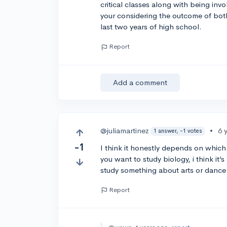
critical classes along with being invo
your considering the outcome of both
last two years of high school.
Report
Add a comment
@juliamartinez
•
6 
1 answer, -1 votes
-1
I think it honestly depends on which 
you want to study biology, i think it’s
study something about arts or dance i
Report