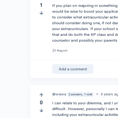
1
If you plan on majoring in something 
would be wise to boost your applica
to consider what extracurricular acti
should consider doing one, if not da
your extracurriculars. If your school 
that and do both the AP class and da
counselor and possibly your parents 
Report
Add a comment
@wawa
•
6 years a
2 answers, 1 vote
0
I can relate to your dilemma, and I
difficult. However, personally I can t
including your extracurricular activit