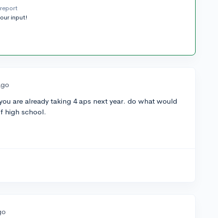
report
your input!
ago
if you are already taking 4 aps next year. do what would
of high school.
go