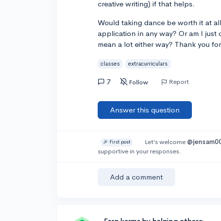
creative writing) if that helps.
Would taking dance be worth it at all
application in any way? Or am I just
mean a lot either way? Thank you for
classes
extracurriculars
7
Report
Follow
Answer this question
Let’s welcome
@jensam0
🎉 First post
supportive in your responses.
Add a comment