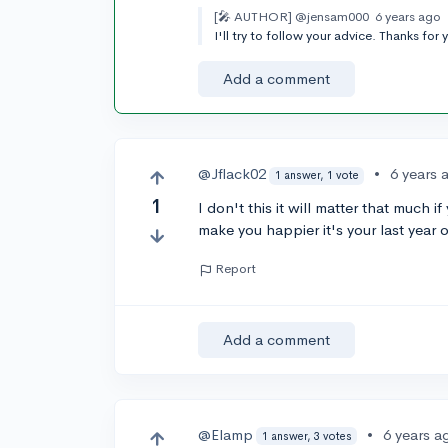
[🎤 AUTHOR]
@jensam000
6 years ago
I'll try to follow your advice. Thanks for 
Add a comment
@Jflack02
•
6 years 
1 answer, 1 vote
1
I don't this it will matter that much 
make you happier it's your last year 
Report
Add a comment
@Elamp
•
6 years a
1 answer, 3 votes