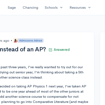
expand_more
expand_more
Sage
Chancing
Schools
Resources
rs ago
•
Admissions Advice
instead of an AP?
Answered
 past three years, I've really wanted to try out for our
rying out senior year, I'm thinking about taking a 5th
other science class instead.
ecided on taking AP Physics 1 next year, I've taken AP
 to be one year ahead of most of the other juniors at
to add another science course to compensate for not
so planning to go into Comparative Literature (and maybe