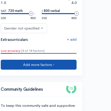
1.0
4.0
SAT:
720 math
|
800 verbal
200
800
200
800
Gender not specified
+ add
Extracurriculars
Low accuracy
(4 of 18 factors)
Add more factors ›
Community Guidelines
To keep this community safe and supportive: