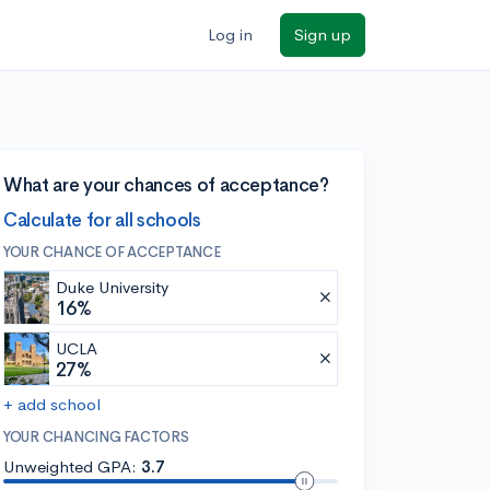
Log in
Sign up
What are your chances of acceptance?
Calculate for all schools
YOUR CHANCE OF ACCEPTANCE
Duke University
16%
UCLA
27%
+ add school
YOUR CHANCING FACTORS
Unweighted GPA:
3.7