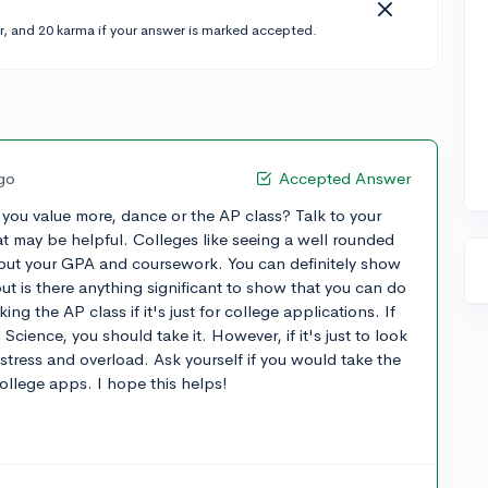
r, and 20 karma if your answer is marked accepted.
ago
Accepted Answer
 you value more, dance or the AP class? Talk to your
t may be helpful. Colleges like seeing a well rounded
out your GPA and coursework. You can definitely show
ut is there anything significant to show that you can do
g the AP class if it's just for college applications. If
Science, you should take it. However, if it's just to look
stress and overload. Ask yourself if you would take the
college apps. I hope this helps!