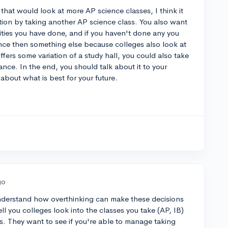
that would look at more AP science classes, I think it
tion by taking another AP science class. You also want
vities you have done, and if you haven't done any you
nce then something else because colleges also look at
offers some variation of a study hall, you could also take
nce. In the end, you should talk about it to your
about what is best for your future.
go
 understand how overthinking can make these decisions
ell you colleges look into the classes you take (AP, IB)
ies. They want to see if you're able to manage taking