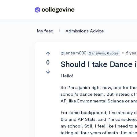
Skip to main content
My feed
Admissions Advice
@jensam000
•
6 yea
2 answers, 0 votes
0
Should I take Dance 
Hello!
So I'm a junior right now, and for the
school's dance team. But instead of t
AP, like Environmental Science or an
For some background, I've already d
Bio and AP Stats, and I'm considered
my school. Still, I feel like I need 
taking all four years of math. I'm al