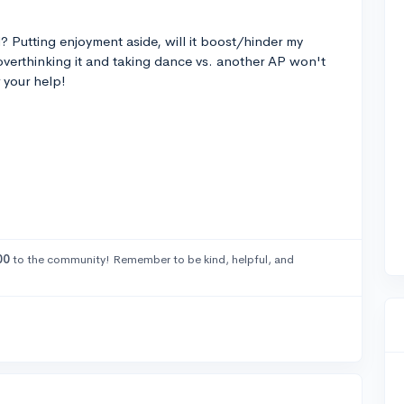
? Putting enjoyment aside, will it boost/hinder my
 overthinking it and taking dance vs. another AP won't
 your help!
00
to the community! Remember to be kind, helpful, and