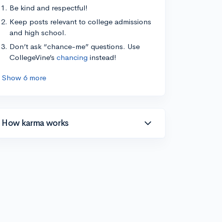
Be kind and respectful!
Keep posts relevant to college admissions
and high school.
Don’t ask “chance-me” questions. Use
CollegeVine’s
chancing
instead!
Show 6 more
How karma works