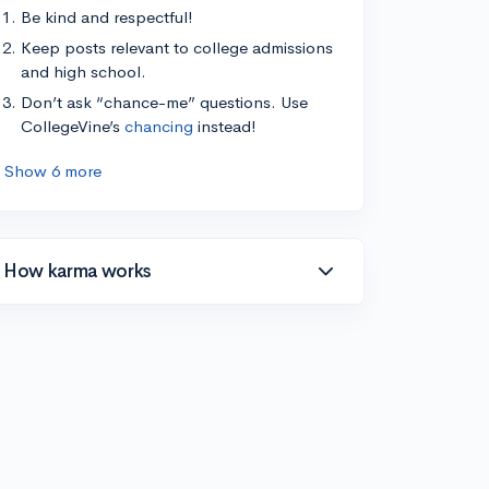
Be kind and respectful!
Keep posts relevant to college admissions
and high school.
Don’t ask “chance-me” questions. Use
CollegeVine’s
chancing
instead!
Show 6 more
How karma works