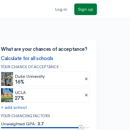
Log in
Sign up
What are your chances of acceptance?
Calculate for all schools
YOUR CHANCE OF ACCEPTANCE
Duke University
16%
UCLA
27%
+ add school
YOUR CHANCING FACTORS
Unweighted GPA:
3.7