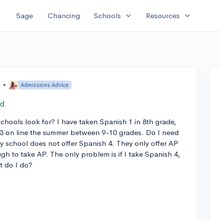
expand_more
expand_more
Sage
Chancing
Schools
Resources
o
•
Admissions Advice
ed
hools look for? I have taken Spanish 1 in 8th grade,
 3 on line the summer between 9-10 grades. Do I need
My school does not offer Spanish 4. They only offer AP
gh to take AP. The only problem is if I take Spanish 4,
t do I do?