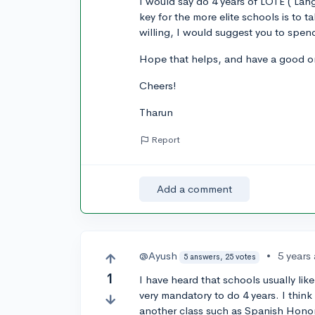
I would say do 4 years of LOTE ( Lan
key for the more elite schools is to t
willing, I would suggest you to spen
Hope that helps, and have a good on
Cheers!
Tharun
Report
Add a comment
@Ayush
•
5 years
5 answers, 25 votes
1
I have heard that schools usually like
very mandatory to do 4 years. I think
another class such as Spanish Hono