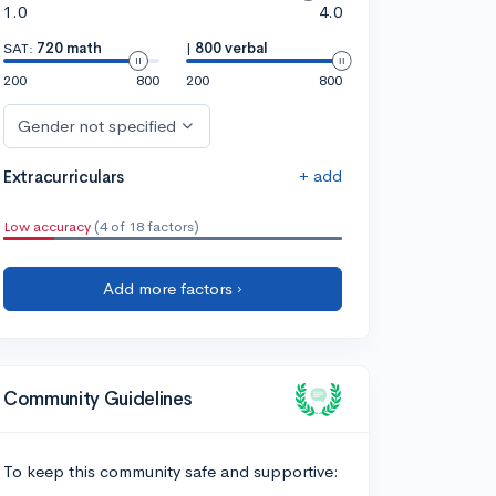
1.0
4.0
SAT:
720 math
|
800 verbal
200
800
200
800
Gender not specified
+ add
Extracurriculars
Low accuracy
(4 of 18 factors)
Add more factors ›
Community Guidelines
To keep this community safe and supportive: