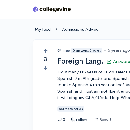
Skip to main content
My feed
Admissions Advice
@miaa
•
5 years ag
0 answers, 3 votes
3
Foreign Lang.
Answer
How many HS years of FL do select sc
Spanish 2 in 9th grade, and Spanish
to take Spanish 4 this year online? 
Spanish and I just am not fluent enou
it will ding my GPA/RAnk. Help Wha
courseselection
3
Report
Follow