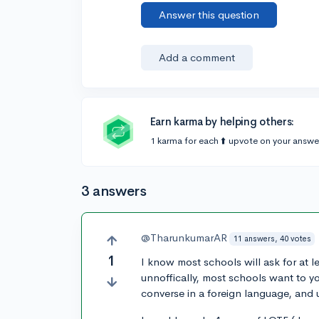
Answer this question
Add a comment
Earn karma by helping others:
1 karma for each ⬆️ upvote on your answe
3 answers
@TharunkumarAR
11 answers, 40 votes
1
I know most schools will ask for at l
unnoffically, most schools want to y
converse in a foreign language, and u