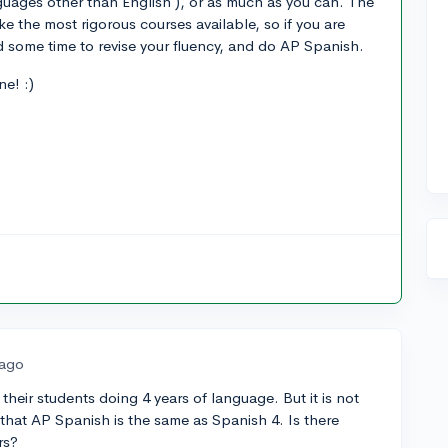
guages other than English ), or as much as you can. The
ake the most rigorous courses available, so if you are
d some time to revise your fluency, and do AP Spanish.
e! :)
 ago
 their students doing 4 years of language. But it is not
 that AP Spanish is the same as Spanish 4. Is there
rs?