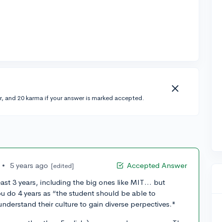
r, and 20 karma if your answer is marked accepted.
•
5 years ago
Accepted Answer
[edited]
east 3 years, including the big ones like MIT… but
ou do 4 years as “the student should be able to
nderstand their culture to gain diverse perpectives."