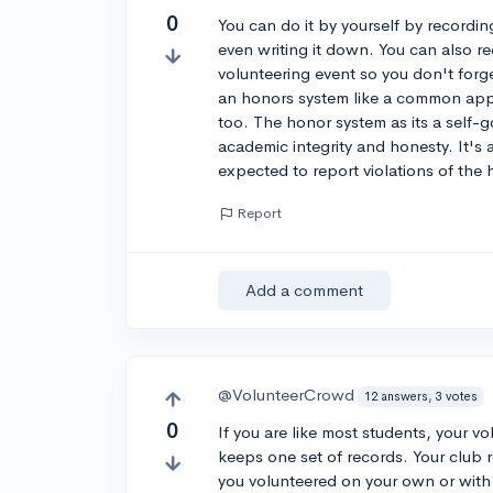
0
You can do it by yourself by recordi
even writing it down. You can also r
volunteering event so you don't forge
an honors system like a common app f
too. The honor system as its a self-
academic integrity and honesty. It's 
expected to report violations of the
Report
Add a comment
@VolunteerCrowd
12 answers, 3 votes
0
If you are like most students, your v
keeps one set of records. Your club
you volunteered on your own or with f