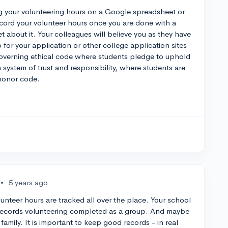
ng your volunteering hours on a Google spreadsheet or
ecord your volunteer hours once you are done with a
t about it. Your colleagues will believe you as they have
or your application or other college application sites
governing ethical code where students pledge to uphold
a system of trust and responsibility, where students are
 honor code.
•
5 years ago
olunteer hours are tracked all over the place. Your school
 records volunteering completed as a group. And maybe
amily. It is important to keep good records - in real