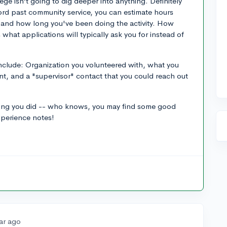
ege isn’t going to dig deeper into anything. Definitely
cord past community service, you can estimate hours
nd how long you've been doing the activity. How
 what applications will typically ask you for instead of
include: Organization you volunteered with, what you
nt, and a "supervisor" contact that you could reach out
hing you did -- who knows, you may find some good
xperience notes!
ar ago