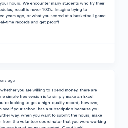
 your hours. We encounter many students who try their
dules, recall is never 100%. Imagine trying to
o years ago, or what you scored at a basketball game.
eal-time records and get proof!
ears ago
whether you are willing to spend money, there are
ne simple free version is to simply make an Excel
ou're looking to get a high-quality record, however,
o see if your school has a subscription because you
. Either way, when you want to submit the hours, make
n from the volunteer coordinator that you were working
d the number of hours you stated. Good luck!