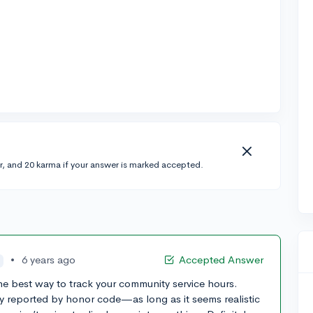
r, and 20 karma if your answer is marked accepted.
•
6 years ago
Accepted Answer
he best way to track your community service hours.
y reported by honor code—as long as it seems realistic