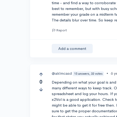
time - and find a way to corroborate
best to remember, but with busy sche
remember your grade on a midterm tw
The details blur over time. So keep r
Report
Add a comment
@aklmcasd
•
6 y
15 answers, 33 votes
0
Depending on what your goal is and 
many different ways to keep track. O
spreadsheet and log your hours. If y
x2Vol is a good application. Check t
might be able to get it for free then
sure to get the proper documentatio
for that states you actually achieve