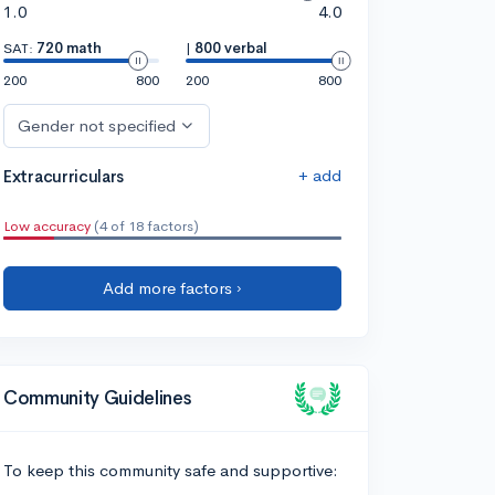
1.0
4.0
SAT:
720 math
|
800 verbal
200
800
200
800
Gender not specified
+ add
Extracurriculars
Low accuracy
(4 of 18 factors)
Add more factors ›
Community Guidelines
To keep this community safe and supportive: