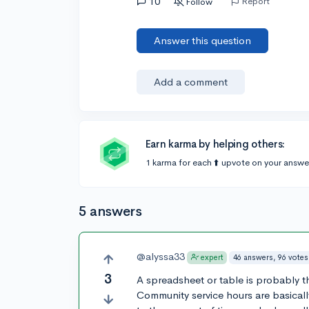
10
Report
Follow
Answer this question
Add a comment
Earn karma by helping others:
1 karma for each ⬆️ upvote on your answe
5 answers
@alyssa33
46 answers, 96 votes
expert
3
A spreadsheet or table is probably t
Community service hours are basicall