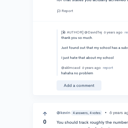
Report
[🎤 AUTHOR]
@DavidTej
6 years ago
r
thank you so much.
Just found out that my school has a subs
I just hate that about my school
@aklmcasd
6 years ago
report
hahaha no problem
Add a comment
@kevin
•
6 years a
4 answers, 4 votes
0
You should track roughly the numbe