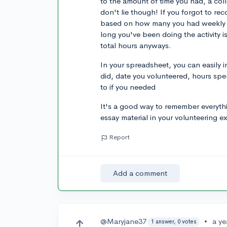
to the amount of time you had, a coll
don't lie though! If you forgot to re
based on how many you had weekly a
long you've been doing the activity is
total hours anyways.
In your spreadsheet, you can easily 
did, date you volunteered, hours spe
to if you needed
It's a good way to remember everyt
essay material in your volunteering e
Report
Add a comment
@Maryjane37
•
a ye
1 answer, 0 votes