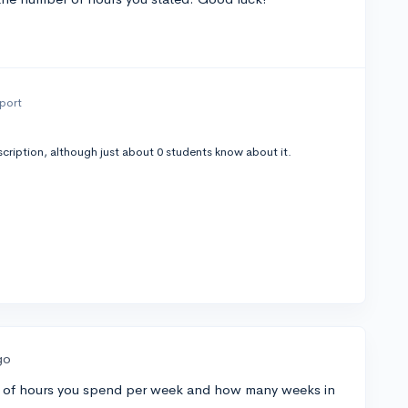
eport
cription, although just about 0 students know about it.
go
r of hours you spend per week and how many weeks in