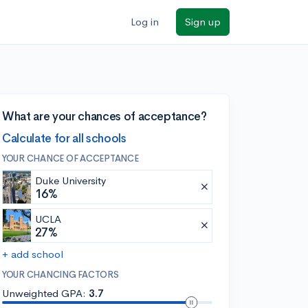
Log in
Sign up
What are your chances of acceptance?
Calculate for all schools
YOUR CHANCE OF ACCEPTANCE
Duke University
16%
UCLA
27%
+ add school
YOUR CHANCING FACTORS
Unweighted GPA:
3.7