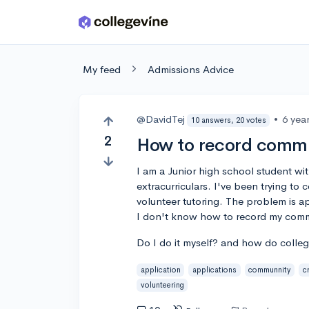
Skip to main content
My feed
Admissions Advice
@DavidTej
•
6 yea
10 answers, 20 votes
2
How to record commu
I am a Junior high school student w
extracurriculars. I've been trying 
volunteer tutoring. The problem is 
I don't know how to record my comm
Do I do it myself? and how do colleg
application
applications
communnity
cr
volunteering