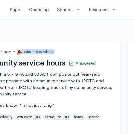
expand_more
expand_more
Sage
Chancing
Schools
Resources
rs ago
•
Admissions Advice
nity service hours
Answered
ith a 3.7 GPA and 30 ACT composite but near-zero
to compensate with community service with JROTC and
apart from JROTC keeping track of my community service,
unity service.
es know I'm not just lying?
edibility
extracuriculars
extracurriculars
hours
service