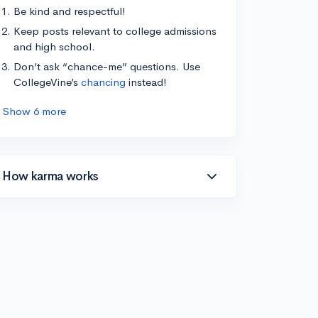
Be kind and respectful!
Keep posts relevant to college admissions
and high school.
Don’t ask “chance-me” questions. Use
CollegeVine’s
chancing
instead!
Show 6 more
How karma works