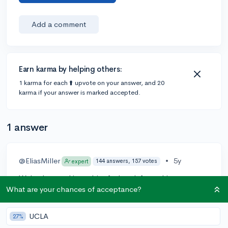
Add a comment
Earn karma by helping others:
1 karma for each ⬆️ upvote on your answer, and 20
karma if your answer is marked accepted.
1 answer
@EliasMiller
•
5y
144 answers, 157 votes
expert
We've been taking a bit of a break from ultimate
guides, but we'll keep the suggestion in mind, and
What are your chances of acceptance?
MIT will certainly be up there if/when we get back to
it!
UCLA
27%