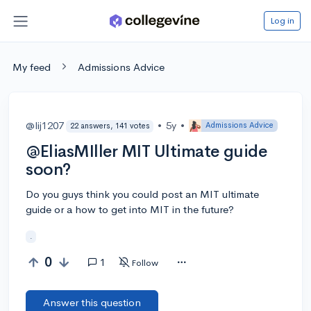
Log in
My feed
Admissions Advice
@lij1207
•
5y
•
Admissions Advice
22 answers, 141 votes
@EliasMIller MIT Ultimate guide
soon?
Do you guys think you could post an MIT ultimate
guide or a how to get into MIT in the future?
.
0
1
Follow
Answer this question