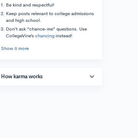
Be kind and respectful!
Keep posts relevant to college admissions
and high school.
Don’t ask “chance-me” questions. Use
CollegeVine’s
chancing
instead!
Show 6 more
How karma works