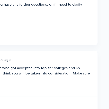
u have any further questions, or if I need to clarify
ars ago
who got accepted into top tier colleges and ivy
I think you will be taken into consideration. Make sure