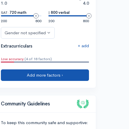
1.0
4.0
SAT:
720 math
|
800 verbal
200
800
200
800
Gender not specified
+ add
Extracurriculars
Low accuracy
(4 of 18 factors)
Add more factors ›
Community Guidelines
To keep this community safe and supportive: