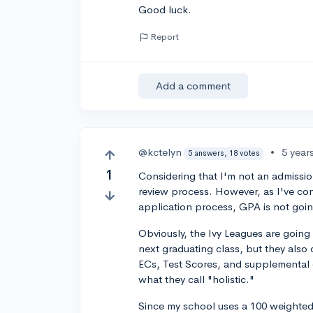
Good luck.
Report
Add a comment
@kctelyn
•
5 year
5 answers, 18 votes
1
Considering that I'm not an admission
review process. However, as I've con
application process, GPA is not going
Obviously, the Ivy Leagues are going
next graduating class, but they also d
ECs, Test Scores, and supplemental 
what they call "holistic."
Since my school uses a 100 weighted