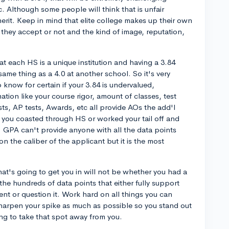
 Although some people will think that is unfair
rit. Keep in mind that elite college makes up their own
 they accept or not and the kind of image, reputation,
that each HS is a unique institution and having a 3.84
me thing as a 4.0 at another school. So it's very
 know for certain if your 3.84 is undervalued,
mation like your course rigor, amount of classes, test
ts, AP tests, Awards, etc all provide AOs the add'l
f you coasted through HS or worked your tail off and
t. GPA can't provide anyone with all the data points
 the caliber of the applicant but it is the most
hat's going to get you in will not be whether you had a
 the hundreds of data points that either fully support
ent or question it. Work hard on all things you can
harpen your spike as much as possible so you stand out
ing to take that spot away from you.