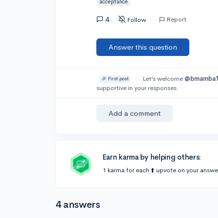
acceptance
4
Report
Follow
Answer this question
Let’s welcome
@bmamba
🎉 First post
supportive in your responses.
Add a comment
Earn karma by helping others:
1 karma for each ⬆️ upvote on your answe
4 answers