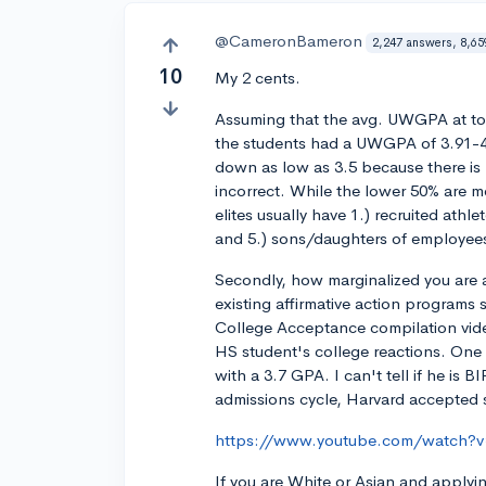
@CameronBameron
2,247 answers, 8,65
10
My 2 cents.
Assuming that the avg. UWGPA at top
the students had a UWGPA of 3.91-4
down as low as 3.5 because there is
incorrect. While the lower 50% are mo
elites usually have 1.) recruited athl
and 5.) sons/daughters of employe
Secondly, how marginalized you are a
existing affirmative action programs st
College Acceptance compilation vide
HS student's college reactions. One
with a 3.7 GPA. I can't tell if he is 
admissions cycle, Harvard accepted
https://www.youtube.com/watch
If you are White or Asian and applyin