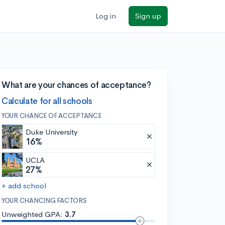
Log in
Sign up
What are your chances of acceptance?
Calculate for all schools
YOUR CHANCE OF ACCEPTANCE
Duke University
16%
UCLA
27%
+ add school
YOUR CHANCING FACTORS
Unweighted GPA:
3.7