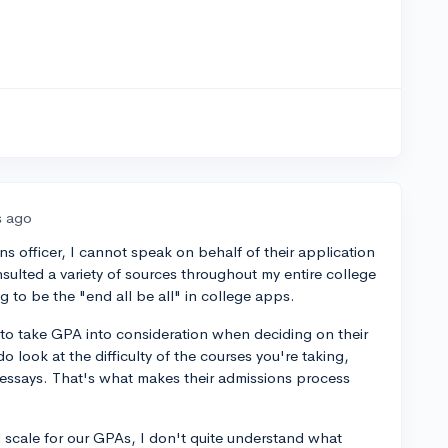
s ago
s officer, I cannot speak on behalf of their application
sulted a variety of sources throughout my entire college
 to be the "end all be all" in college apps.
 to take GPA into consideration when deciding on their
o look at the difficulty of the courses you're taking,
essays. That's what makes their admissions process
 scale for our GPAs, I don't quite understand what