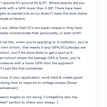
t I assume it's around 96.8/97. Where exactly did you
udents with a GPA lower than 3.85? There have been
ets accepted into an ivy doesn't have the most stellar
itude of factors:
s out, either their ECs are super unique or they have
eally communicate their personality, or even both!
 me this: when you're applying to X institution, you're
r own school, that means if your GPA/ECs/essays are
chool, you'll be more likely to get a spot at X
rtain school where the average GPA is lower, you're
f someone with a lower GPA than the apparent
It's just like that sometimes.
focus of your application; work hard & create good
racticing how to respond to college essays (those
hemselves!)
ason begins to roll along, CollegeVine also has
view" section to check your essays :)