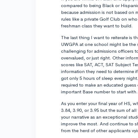
compared to being Black or Hispanic.
because admission is not based on me
rules like a private Golf Club on who
freshman class they want to build.
The last thing I want to reiterate is 
UWGPA at one school might be the sa
challenging for admissions officers to
overvalued, or just right. Other infor
scores like SAT, ACT, SAT Subject Tes
information they need to determine i
got only 5 hours of sleep every nigh
required to make an educated guess on
important Base number to start with.
As you enter your final year of HS, w
3.84, 3.90, or 3.95 but the sum of all
your narrative as an exceptional stud
improve the most. And continue to s
from the herd of other applicants vy