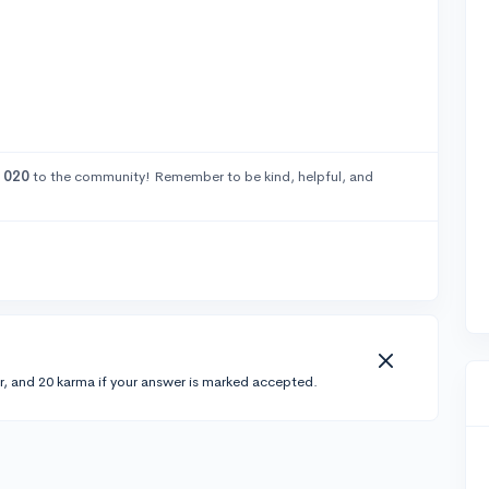
1020
to the community! Remember to be kind, helpful, and
r, and 20 karma if your answer is marked accepted.