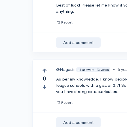
Best of luck! Please let me know if yo
anything.
Report
Add a comment
@Nagasiri
•
5 ye
11 answers, 23 votes
0
As per my knowledge, I know people 
league schools with a gpa of 3.7! So 
you have strong extracurriculars.
Report
Add a comment