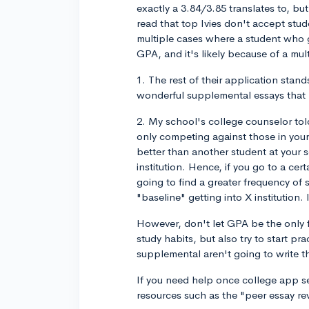
exactly a 3.84/3.85 translates to, bu
read that top Ivies don't accept st
multiple cases where a student who g
GPA, and it's likely because of a mult
1. The rest of their application stand
wonderful supplemental essays that r
2. My school's college counselor told
only competing against those in you
better than another student at your s
institution. Hence, if you go to a ce
going to find a greater frequency o
"baseline" getting into X institution. 
However, don't let GPA be the only 
study habits, but also try to start p
supplemental aren't going to write t
If you need help once college app se
resources such as the "peer essay re