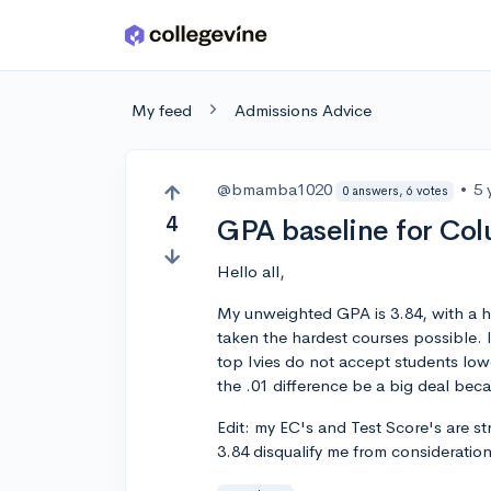
Skip to main content
My feed
Admissions Advice
@bmamba1020
•
5 
0 answers, 6 votes
4
GPA baseline for Co
Hello all,
My unweighted GPA is 3.84, with a hu
taken the hardest courses possible.
top Ivies do not accept students lower
the .01 difference be a big deal bec
Edit: my EC's and Test Score's are st
3.84 disqualify me from consideratio