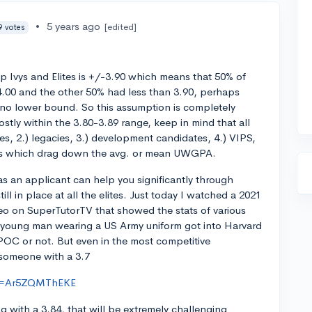
•
5 years ago
[edited]
9 votes
 Ivys and Elites is +/-3.90 which means that 50% of
.00 and the other 50% had less than 3.90, perhaps
 no lower bound. So this assumption is completely
stly within the 3.80-3.89 range, keep in mind that all
etes, 2.) legacies, 3.) development candidates, 4.) VIPS,
es which drag down the avg. or mean UWGPA.
s an applicant can help you significantly through
ill in place at all the elites. Just today I watched a 2021
o on SuperTutorTV that showed the stats of various
 young man wearing a US Army uniform got into Harvard
BIPOC or not. But even in the most competitive
 someone with a 3.7
?v=Ar5ZQMThEKE
g with a 3.84, that will be extremely challenging