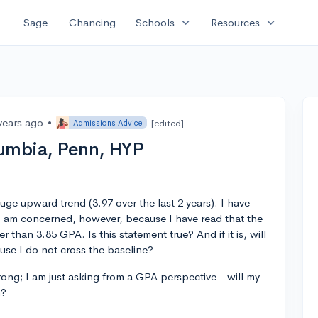
expand_more
expand_more
Sage
Chancing
Schools
Resources
years ago
•
[edited]
Admissions Advice
lumbia, Penn, HYP
ge upward trend (3.97 over the last 2 years). I have
 I am concerned, however, because I have read that the
 than 3.85 GPA. Is this statement true? And if it is, will
ause I do not cross the baseline?
rong; I am just asking from a GPA perspective - will my
n?