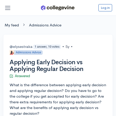
Log in
My feed
Admissions Advice
@elysestraka
•
5y
•
1 answer, 10 votes
Admissions Advice
Applying Early Decision vs
Applying Regular Decision
Answered
What is the difference between applying early decision
and applying regular decision? Do you have to go to
the college if you get accepted for early decision? Are
there extra requirements for applying early decision?
What are the benefits of applying early decision vs
regular decision?