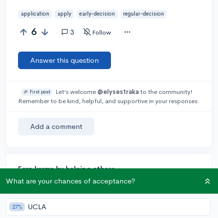
application
apply
early-decision
regular-decision
6
3
Follow
Answer this question
Let’s welcome
@elysestraka
to the community!
🎉 First post
Remember to be kind, helpful, and supportive in your responses.
Add a comment
Earn karma by helping others:
What are your chances of acceptance?
1 karma for each ⬆️ upvote on your answer, and 20
karma if your answer is marked accepted.
UCLA
27%