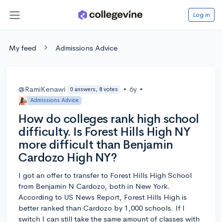
Log in
My feed
Admissions Advice
@RamiKenawi
•
6y
•
0 answers, 8 votes
Admissions Advice
How do colleges rank high school
difficulty. Is Forest Hills High NY
more difficult than Benjamin
Cardozo High NY?
I got an offer to transfer to Forest Hills High School
from Benjamin N Cardozo, both in New York.
According to US News Report, Forest Hills High is
better ranked than Cardozo by 1,000 schools. If I
switch I can still take the same amount of classes with