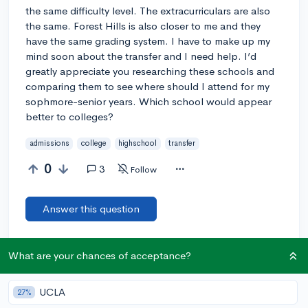
the same difficulty level. The extracurriculars are also
the same. Forest Hills is also closer to me and they
have the same grading system. I have to make up my
mind soon about the transfer and I need help. I’d
greatly appreciate you researching these schools and
comparing them to see where should I attend for my
sophmore-senior years. Which school would appear
better to colleges?
admissions
college
highschool
transfer
0
3
Follow
Answer this question
@DebaterMAX
6y
report
What are your chances of acceptance?
Are they magnet schools? And do both of the calculate class
rank?
UCLA
27%