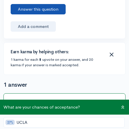
Answer this question
Add a comment
Earn karma by helping others:
1 karma for each ⬆️ upvote on your answer, and 20
karma if your answer is marked accepted.
1 answer
Accepted Answer
What are your chances of acceptance?
@LilyNDash
•
5y
[edited]
80 answers, 422 votes
UCLA
27%
I would highly recommend that you refrain from doing