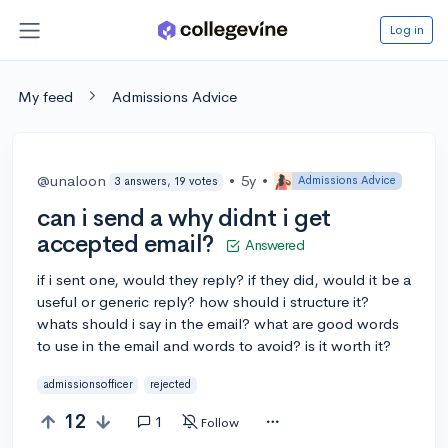
Log in
My feed
Admissions Advice
@unaloon
•
5y
•
Admissions Advice
3 answers, 19 votes
can i send a why didnt i get
accepted email?
Answered
if i sent one, would they reply? if they did, would it be a
useful or generic reply? how should i structure it?
whats should i say in the email? what are good words
to use in the email and words to avoid? is it worth it?
admissionsofficer
rejected
12
1
Follow