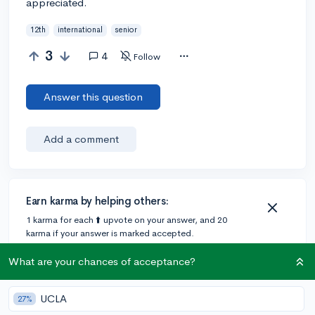
appreciated.
12th
international
senior
3
4
Follow
Answer this question
Add a comment
Earn karma by helping others:
1 karma for each ⬆️ upvote on your answer, and 20
karma if your answer is marked accepted.
What are your chances of acceptance?
2 answers
UCLA
27%