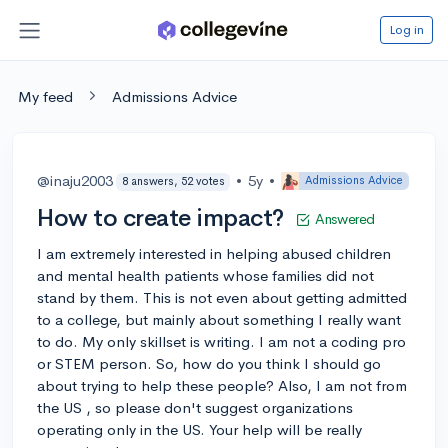
Log in
My feed
Admissions Advice
@inaju2003
•
5y
•
Admissions Advice
8 answers, 52 votes
How to create impact?
Answered
I am extremely interested in helping abused children
and mental health patients whose families did not
stand by them. This is not even about getting admitted
to a college, but mainly about something I really want
to do. My only skillset is writing. I am not a coding pro
or STEM person. So, how do you think I should go
about trying to help these people? Also, I am not from
the US , so please don't suggest organizations
operating only in the US. Your help will be really