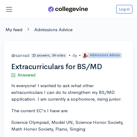
Log in
My feed
Admissions Advice
@sanrad
•
6y
•
Admissions Advice
23 answers, 54 votes
Extracurriculars for BS/MD
Answered
hi everyone! I wanted to ask what other
extracurriculars I can do to strengthen my BS/MD
application. I am currently a sophomore, rising junior.
The current EC's I have are:
Science Olympiad, Model UN, Science Honor Society,
Math Honor Society, Piano, Singing