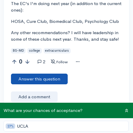
The EC's I'm doing next year (in addition to the current
ones):
HOSA, Cure Club, Biomedical Club, Psychology Club
Any other recommendations? I will have leadership in
some of these clubs next year. Thanks, and stay safe!
BS-MD
college
extracurriculars
0
2
Follow
Answer this question
Add a comment
What are your chances of acceptance?
Earn karma by helping others:
UCLA
27%
1 karma for each ⬆️ upvote on your answer, and 20