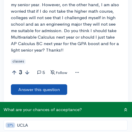
my senior year. However, on the other hand, I am also
worried that if I do not take the higher math course,
colleges will not see that I challenged myself in high
school and as an engineering major they will not see
me suitable for admission. Do you think I should take
Multivariable Calculus next year or should I just take
AP Calculus BC next year for the GPA boost and for a
light senior year? Thanks!!
classes
3
5
Follow
Answer this question
Add a comment
What are your chances of acceptance?
UCLA
27%