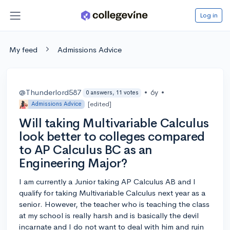
Log in
My feed
Admissions Advice
@Thunderlord587
•
6y
•
0 answers, 11 votes
[edited]
Admissions Advice
Will taking Multivariable Calculus
look better to colleges compared
to AP Calculus BC as an
Engineering Major?
I am currently a Junior taking AP Calculus AB and I
qualify for taking Multivariable Calculus next year as a
senior. However, the teacher who is teaching the class
at my school is really harsh and is basically the devil
incarnate and I do not want to deal with him and ruin